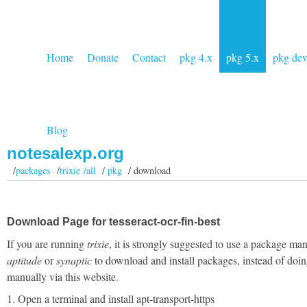
Home
Donate
Contact
pkg 4.x
pkg 5.x
pkg de
Blog
notesalexp.org
/
packages
/
trixie /all
/
pkg
/ download
Download Page for tesseract-ocr-fin-best
If you are running
trixie
, it is strongly suggested to use a package man
aptitude
or
synaptic
to download and install packages, instead of doin
manually via this website.
1. Open a terminal and install apt-transport-https