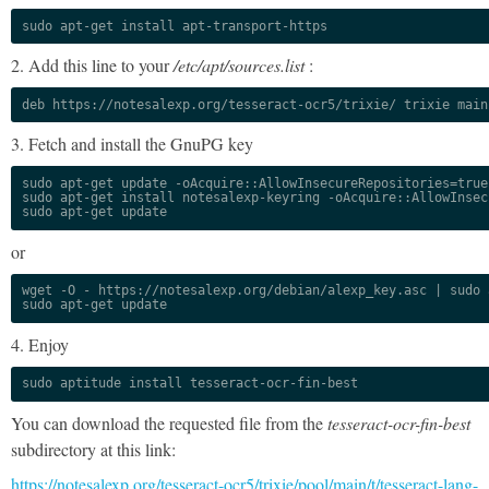
sudo apt-get install apt-transport-https
2. Add this line to your
/etc/apt/sources.list
:
deb https://notesalexp.org/tesseract-ocr5/trixie/ trixie main
3. Fetch and install the GnuPG key
sudo apt-get update -oAcquire::AllowInsecureRepositories=true

sudo apt-get install notesalexp-keyring -oAcquire::AllowInsec
sudo apt-get update
or
wget -O - https://notesalexp.org/debian/alexp_key.asc | sudo a
sudo apt-get update
4. Enjoy
sudo aptitude install tesseract-ocr-fin-best
You can download the requested file from the
tesseract-ocr-fin-best
subdirectory at this link:
https://notesalexp.org/tesseract-ocr5/trixie/pool/main/t/tesseract-lang-