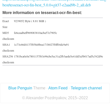
best/tesseract-ocr-fin-best_5.0.0+git37-e2aad9b-2_all.deb
More information on tesseract-ocr-fin-best:
Exact
9239052 Byte ( 8.81 MiB )
Size
MD5
fe6cead6eff969083810acba57e7905c
checksum
SHA1
1c73c66d4137f858ebbea171b027f0ff04dc9a91
checksum
SHA256
1781bca0c0e7801157f63e96cbe5ec31a2fb3aede5e41dd3a5b017ad5c542d9e
checksum
Blue Penguin
Theme ·
Atom Feed
·
Telegram channel
© Alexander Pozdnyakov, 2015–2022