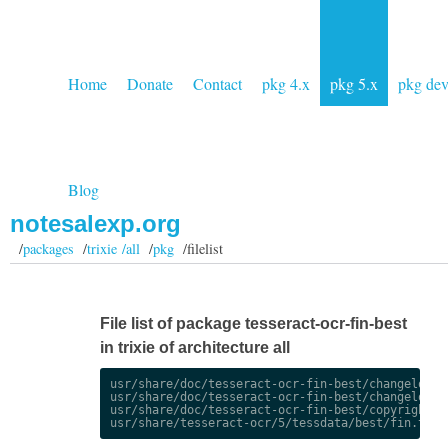
Home
Donate
Contact
pkg 4.x
pkg 5.x
pkg de
Blog
notesalexp.org
/
packages
/
trixie /all
/
pkg
/filelist
File list of package tesseract-ocr-fin-best
in trixie of architecture all
usr/share/doc/tesseract-ocr-fin-best/changelog.De
usr/share/doc/tesseract-ocr-fin-best/changelog.gz
usr/share/doc/tesseract-ocr-fin-best/copyright
