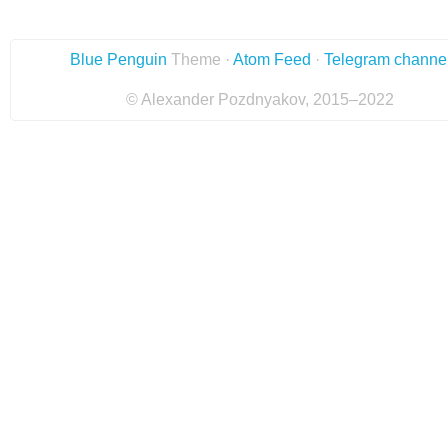
Blue Penguin
Theme ·
Atom Feed
·
Telegram channe
© Alexander Pozdnyakov, 2015–2022