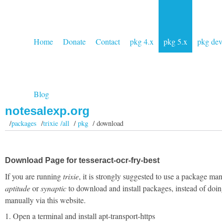
Home
Donate
Contact
pkg 4.x
pkg 5.x
pkg de
Blog
notesalexp.org
/
packages
/
trixie /all
/
pkg
/ download
Download Page for tesseract-ocr-fry-best
If you are running
trixie
, it is strongly suggested to use a package man
aptitude
or
synaptic
to download and install packages, instead of doin
manually via this website.
1. Open a terminal and install apt-transport-https