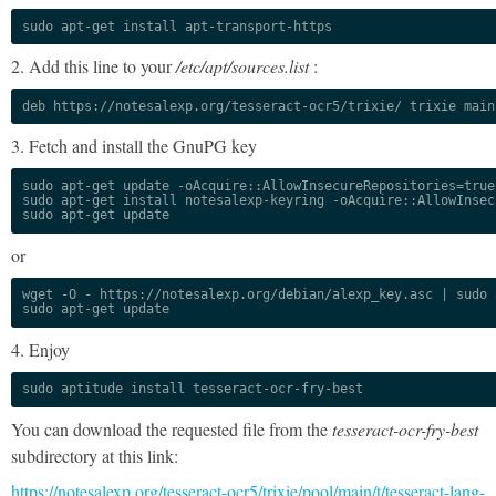
sudo apt-get install apt-transport-https
2. Add this line to your
/etc/apt/sources.list
:
deb https://notesalexp.org/tesseract-ocr5/trixie/ trixie main
3. Fetch and install the GnuPG key
sudo apt-get update -oAcquire::AllowInsecureRepositories=true

sudo apt-get install notesalexp-keyring -oAcquire::AllowInsec
sudo apt-get update
or
wget -O - https://notesalexp.org/debian/alexp_key.asc | sudo a
sudo apt-get update
4. Enjoy
sudo aptitude install tesseract-ocr-fry-best
You can download the requested file from the
tesseract-ocr-fry-best
subdirectory at this link:
https://notesalexp.org/tesseract-ocr5/trixie/pool/main/t/tesseract-lang-