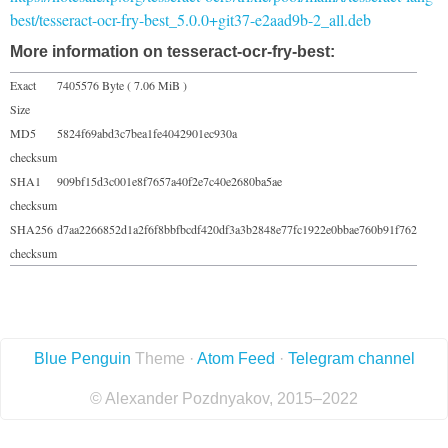
best/tesseract-ocr-fry-best_5.0.0+git37-e2aad9b-2_all.deb
More information on tesseract-ocr-fry-best:
Exact
7405576 Byte ( 7.06 MiB )
Size
MD5
5824f69abd3c7bea1fe4042901ec930a
checksum
SHA1
909bf15d3c001e8f7657a40f2e7c40e2680ba5ae
checksum
SHA256
d7aa2266852d1a2f6f8bbfbcdf420df3a3b2848e77fc1922e0bbae760b91f762
checksum
Blue Penguin
Theme ·
Atom Feed
·
Telegram channel
© Alexander Pozdnyakov, 2015–2022