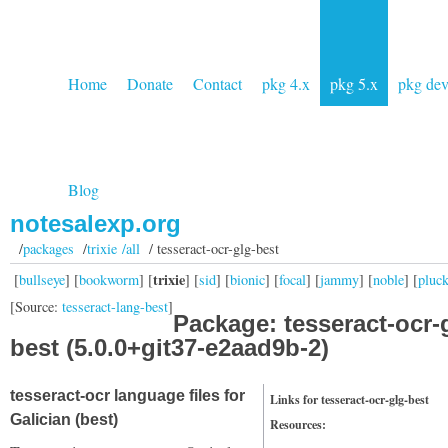
Home
Donate
Contact
pkg 4.x
pkg 5.x
pkg de
Blog
notesalexp.org
/
packages
/
trixie /all
/ tesseract-ocr-glg-best
trixie
[
bullseye
] [
bookworm
] [
] [
sid
] [
bionic
] [
focal
] [
jammy
] [
noble
] [
pluc
[Source:
tesseract-lang-best
]
Package: tesseract-ocr-
best (5.0.0+git37-e2aad9b-2)
tesseract-ocr language files for
Links for tesseract-ocr-glg-best
Galician (best)
Resources: