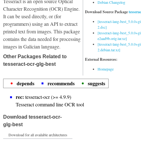
Tesseract is an open source Optical
Debian Changelog
Character Recognition (OCR) Engine.
Download Source Package
tessera
It can be used directly, or (for
[tesseract-lang-best_5.0.0+g
programmers) using an API to extract
2.dsc]
printed text from images. This package
[tesseract-lang-best_5.0.0+gi
contains the data needed for processing
e2aad9b.orig.tar.xz]
[tesseract-lang-best_5.0.0+g
images in Galician language.
2.debian.tar.xz]
Other Packages Related to
External Resources:
tesseract-ocr-glg-best
Homepage
depends
recommends
suggests
rec:
tesseract-ocr (>= 4.9.9)
Tesseract command line OCR tool
Download tesseract-ocr-
glg-best
Download for all available architectures