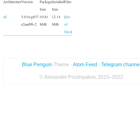
Architecture
Version
Package
Installed
Files
Size
Size
all
5.0.0+git37-
10.81
12.14
[
list
e2aad9b-2
MiB
MiB
of
files
]
Blue Penguin
Theme ·
Atom Feed
·
Telegram channe
© Alexander Pozdnyakov, 2015–2022