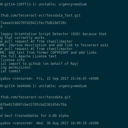
0~git14-139ff12-1) unstable; urgency=medium

thub.com/tesseract-ocr/tessdata_fast.git

7aaee3cb0270fd29411fec75d610d728c

1

legacy Orientation Script Detector (OSD) because that

g that currently works.

e pull request #2 from stweil/master

ME: Improve description and add link to Tesseract wiki

e pull request #1 from stweil/master

ME: Add text from former COPYRIGHT and add links

the full Apache License text

license info

ial import to github (on behalf of Ray)

ing permissions

ial commit

yakov <censored>  Fri, 15 Sep 2017 23:54:45 +0300

0~git14-3a94ddd-1) unstable; urgency=medium

thub.com/tesseract-ocr/tessdata.git

47be01fd897cbe31f05cbd2301454cf8a

9

d best traineddatas for 4.00 alpha

yakov <censored>  Wed, 30 Aug 2017 18:09:19 +0300
