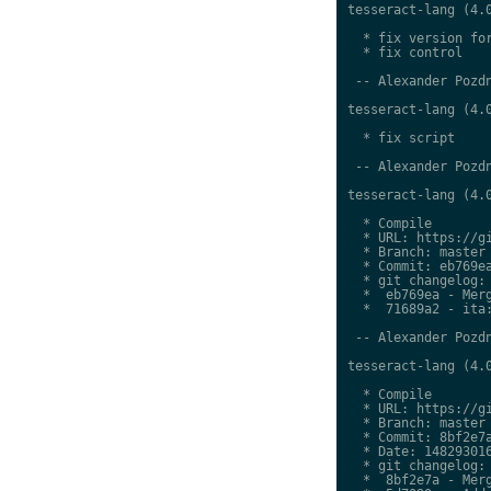
tesseract-lang (4.0
  * fix version for
  * fix control

 -- Alexander Pozdn
tesseract-lang (4.0
  * fix script

 -- Alexander Pozdn
tesseract-lang (4.0
  * Compile

  * URL: https://gi
  * Branch: master

  * Commit: eb769ea
  * git changelog:

  *  eb769ea - Merg
  *  71689a2 - ita:
 -- Alexander Pozdn
tesseract-lang (4.0
  * Compile

  * URL: https://gi
  * Branch: master

  * Commit: 8bf2e7a
  * Date: 148293016
  * git changelog:

  *  8bf2e7a - Merg