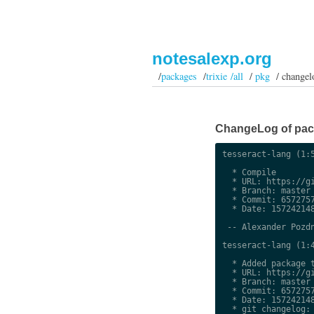
notesalexp.org
/
packages
/
trixie /all
/
pkg
/ changel
ChangeLog of packa
tesseract-lang (1:5
  * Compile

  * URL: https://gi
  * Branch: master

  * Commit: 6572757
  * Date: 157242148
 -- Alexander Pozdn
tesseract-lang (1:4
  * Added package t
  * URL: https://gi
  * Branch: master

  * Commit: 6572757
  * Date: 157242148
  * git changelog:
