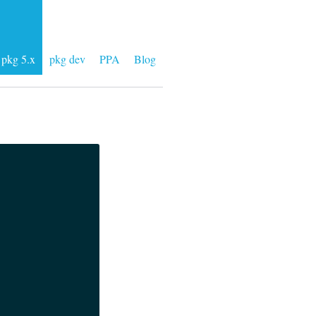
pkg 5.x
pkg dev
PPA
Blog