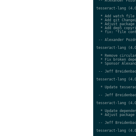
 -- Alexander Pozdn
tesseract-lang (4.0
  * Add watch file

  * Add git ChangeL
  * Adjust package 
  * Add dep5 copyri
  * fix: "file cont
 -- Alexander Pozdn
tesseract-lang (4.0
  * Remove circular
  * Fix broken depe
  * Sponsor Alexand
 -- Jeff Breidenbac
tesseract-lang (4.0
  * Update tesserac
 -- Jeff Breidenbac
tesseract-lang (4.0
  * Update dependen
  * Adjust package 
 -- Jeff Breidenbac
tesseract-lang (4.0