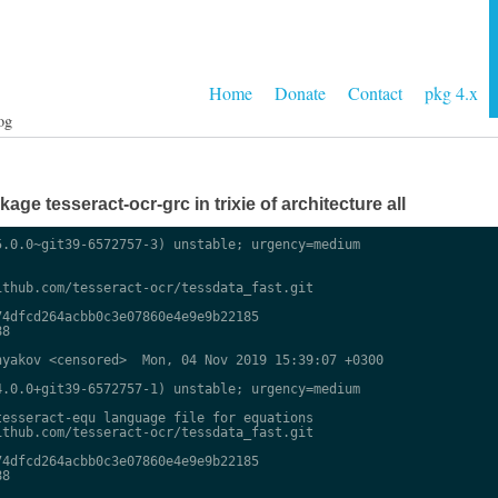
Home
Donate
Contact
pkg 4.x
og
ge tesseract-ocr-grc in trixie of architecture all
.0.0~git39-6572757-3) unstable; urgency=medium

thub.com/tesseract-ocr/tessdata_fast.git

4dfcd264acbb0c3e07860e4e9e9b22185

8

yakov <censored>  Mon, 04 Nov 2019 15:39:07 +0300

.0.0+git39-6572757-1) unstable; urgency=medium

esseract-equ language file for equations

thub.com/tesseract-ocr/tessdata_fast.git

4dfcd264acbb0c3e07860e4e9e9b22185

8
