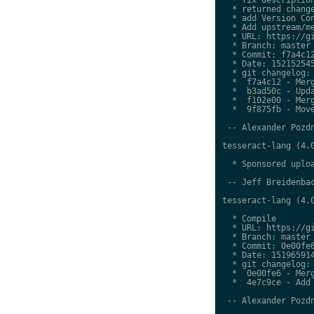
  * returned change
  * add Version Con
  * Add upstream/me
  * URL: https://gi
  * Branch: master

  * Commit: f7a4c12
  * Date: 152152545
  * git changelog:

  *  f7a4c12 - Merg
  *  b3ad50c - Upda
  *  f102e00 - Merg
  *  9f875fb - Move
 -- Alexander Pozdn
tesseract-lang (4.0
  * Sponsored uploa
 -- Jeff Breidenbac
tesseract-lang (4.0
  * Compile

  * URL: https://gi
  * Branch: master

  * Commit: 0e00fe6
  * Date: 151965914
  * git changelog:

  *  0e00fe6 - Merg
  *  4e7c9ce - Add 
 -- Alexander Pozdn