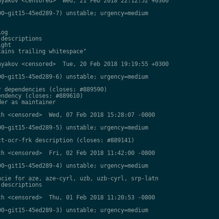
yakov <censored>  Wed, 21 Feb 2018 22:12:52 +0300

0~git15-45ed289-7) unstable; urgency=medium

og

descriptions

ght

ains trailing whitespace"

yakov <censored>  Tue, 20 Feb 2018 19:19:55 +0300

0~git15-45ed289-6) unstable; urgency=medium

 dependencies (closes: #889590)

ndency (closes: #889610)

er as maintainer

h <censored>  Wed, 07 Feb 2018 15:28:07 -0800

0~git15-45ed289-5) unstable; urgency=medium

t-ocr-frk description (closes: #889141)

h <censored>  Fri, 02 Feb 2018 11:42:00 -0800

0~git15-45ed289-4) unstable; urgency=medium

cie for aze, aze-cyrl, uzb, uzb-cyrl, srp-latn

descriptions

h <censored>  Thu, 01 Feb 2018 11:20:53 -0800

0~git15-45ed289-3) unstable; urgency=medium
