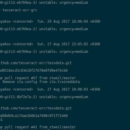
0~git13-eb769ea-3) unstable; urgency=medium

 tesseract-ocr-grc

yakov <censored>  Tue, 29 Aug 2017 18:06:04 +0300

0~git13-eb769ea-2) unstable; urgency=medium

yakov <censored>  Sun, 27 Aug 2017 23:05:02 +0300

0~git13-eb769ea-1) unstable; urgency=medium

thub.com/tesseract-ocr/tessdata.git

d0516ecd3c83e10f27678e8fd9e474cb8

e pull request #57 from stweil/master

 Remove ita.config from ita.traineddata

yakov <censored>  Sun, 27 Aug 2017 18:08:03 +0300

0~git11-8bf2e7a-2) unstable; urgency=medium

thub.com/tesseract-ocr/tessdata.git

d08db9ca174ae2b0b3a7498c9f1f71d40

1

e pull request #41 from stweil/master
