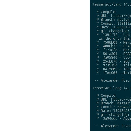
tesseract-lang (4.0
  * Compile

  * URL: https://gi
  * Branch: master

  * Commit: 139ff12
  * Date: 150550135
  * git changelog:

  *  139ff12 - Use 
   is the only thin
  *  7588b03 - Merg
  *  4888b72 - READ
  *  f7218f8 - Merg
  *  56fa301 - READ
  *  7a05840 - Use 
  *  25cb87d - add 
  *  923915d - Init
  *  0415860 - Test
  *  f7ec066 - Init
 -- Alexander Pozdn
tesseract-lang (4.0
  * Compile

  * URL: https://gi
  * Branch: master

  * Commit: 3a94ddd
  * Date: 150154359
  * git changelog:

  *  3a94ddd - Adde
 -- Alexander Pozdn