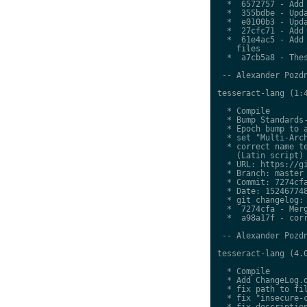
  *  6572757 - Add 
  *  355bdbe - Upda
  *  e0100b3 - Upda
  *  27cfc71 - Add 
  *  61e4ac5 - Add 
    files

  *  a7cb5a8 - Thes
 -- Alexander Pozdn
tesseract-lang (1:4
  * Compile

  * Bump Standards-
  * Epoch bump to a
  * set "Multi-Arch
  * correct name te
    (Latin script)

  * URL: https://gi
  * Branch: master

  * Commit: 7274cfa
  * Date: 152467748
  * git changelog:

  *  7274cfa - Merg
  *  a98a17f - corr
 -- Alexander Pozdn
tesseract-lang (4.0
  * Compile

  * Add ChangeLog.d
  * fix path to fil
  * fix "insecure-c
  * fix description