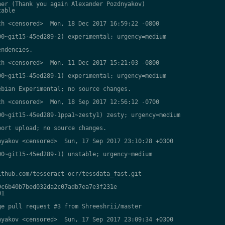
er (Thank you again Alexander Pozdnyakov)

able

h <censored>  Mon, 18 Dec 2017 16:59:22 -0800

0~git15-45ed289-2) experimental; urgency=medium

ndencies.

h <censored>  Mon, 11 Dec 2017 15:21:03 -0800

0~git15-45ed289-1) experimental; urgency=medium

bian Experimental; no source changes.

h <censored>  Mon, 18 Sep 2017 12:56:12 -0700

0~git15-45ed289-1ppa1~zesty1) zesty; urgency=medium

ort upload; no source changes.

yakov <censored>  Sun, 17 Sep 2017 23:10:28 +0300

0~git15-45ed289-1) unstable; urgency=medium

thub.com/tesseract-ocr/tessdata_fast.git

c6b40b7bed032da2c07adb7ea7e3f231e

1

e pull request #3 from Shreeshrii/master

yakov <censored>  Sun, 17 Sep 2017 23:09:34 +0300
