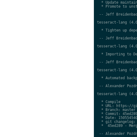
  * Update maintain
  * Promote to unst
 -- Jeff Breidenbac
tesseract-lang (4.0
  * Tighten up depe
 -- Jeff Breidenbac
tesseract-lang (4.0
  * Importing to De
 -- Jeff Breidenbac
tesseract-lang (4.0
  * Automated backp
 -- Alexander Pozdn
tesseract-lang (4.0
  * Compile

  * URL: https://gi
  * Branch: master

  * Commit: 45ed289
  * Date: 150554540
  * git changelog:

  *  45ed289 - Merg
 -- Alexander Pozdn