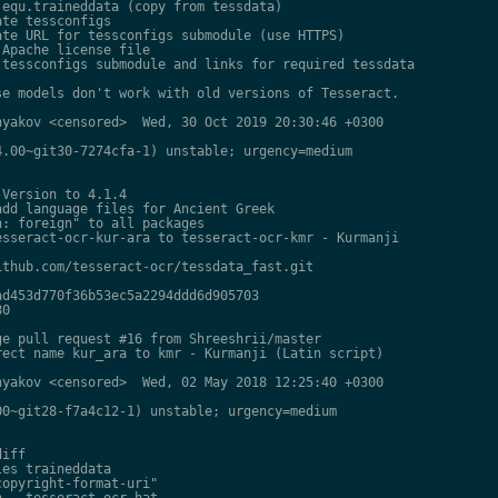
equ.traineddata (copy from tessdata)

te tessconfigs

te URL for tessconfigs submodule (use HTTPS)

Apache license file

tessconfigs submodule and links for required tessdata

e models don't work with old versions of Tesseract.

yakov <censored>  Wed, 30 Oct 2019 20:30:46 +0300

.00~git30-7274cfa-1) unstable; urgency=medium

Version to 4.1.4

dd language files for Ancient Greek

: foreign" to all packages

sseract-ocr-kur-ara to tesseract-ocr-kmr - Kurmanji

thub.com/tesseract-ocr/tessdata_fast.git

d453d770f36b53ec5a2294ddd6d905703

0

e pull request #16 from Shreeshrii/master

ect name kur_ara to kmr - Kurmanji (Latin script)

yakov <censored>  Wed, 02 May 2018 12:25:40 +0300

0~git28-f7a4c12-1) unstable; urgency=medium

iff

es traineddata

opyright-format-uri"

 - tesseract-ocr-hat
