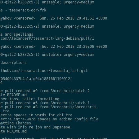
0~git22-b2832c5-3) unstable; urgency=medium

s - tesseract-ocr-frk

yakov <censored>  Sun, 25 Feb 2018 20:41:51 +0300

0~git22-b2832c5-2) unstable; urgency=medium

s and spellings

com/AlexanderP/tesseract-lang-debian/pull/1

yakov <censored>  Thu, 22 Feb 2018 23:29:06 +0300

0~git22-b2832c5-1) unstable; urgency=medium

descriptions

thub.com/tesseract-ocr/tessdata_fast.git

054094337b4a1afd04c1881661190912f

1

e pull request #9 from Shreeshrii/patch-2

te README.md

sections, better formatting

e pull request #6 from Shreeshrii/patch-1

e pull request #8 from Shreeshrii/Shreeshrii-

_tra

extra spaces in words for chi_tra

extra intra-word spaces by adding config file

atting Changes

te with info re jpn and Japanese

te README.md
