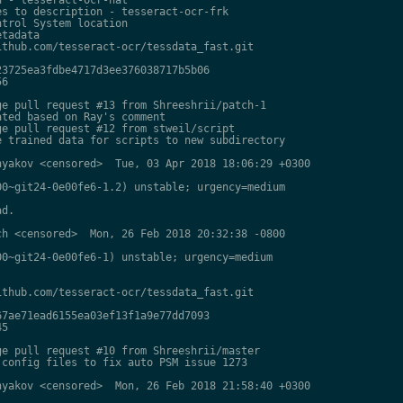
s to description - tesseract-ocr-frk

trol System location

tadata

thub.com/tesseract-ocr/tessdata_fast.git

3725ea3fdbe4717d3ee376038717b5b06

6

e pull request #13 from Shreeshrii/patch-1

ted based on Ray's comment

e pull request #12 from stweil/script

 trained data for scripts to new subdirectory

yakov <censored>  Tue, 03 Apr 2018 18:06:29 +0300

0~git24-0e00fe6-1.2) unstable; urgency=medium

d.

h <censored>  Mon, 26 Feb 2018 20:32:38 -0800

0~git24-0e00fe6-1) unstable; urgency=medium

thub.com/tesseract-ocr/tessdata_fast.git

7ae71ead6155ea03ef13f1a9e77dd7093

5

e pull request #10 from Shreeshrii/master

config files to fix auto PSM issue 1273

yakov <censored>  Mon, 26 Feb 2018 21:58:40 +0300
