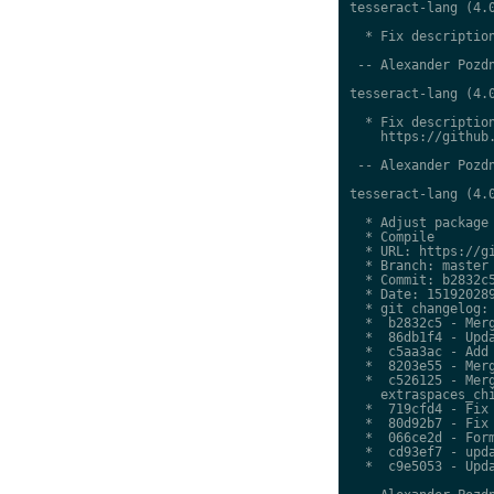
tesseract-lang (4.0
  * Fix description
 -- Alexander Pozdn
tesseract-lang (4.0
  * Fix description
    https://github.
 -- Alexander Pozdn
tesseract-lang (4.0
  * Adjust package 
  * Compile

  * URL: https://gi
  * Branch: master

  * Commit: b2832c5
  * Date: 151920289
  * git changelog:

  *  b2832c5 - Merg
  *  86db1f4 - Upda
  *  c5aa3ac - Add 
  *  8203e55 - Merg
  *  c526125 - Merg
    extraspaces_chi
  *  719cfd4 - Fix 
  *  80d92b7 - Fix 
  *  066ce2d - Form
  *  cd93ef7 - upda
  *  c9e5053 - Upda