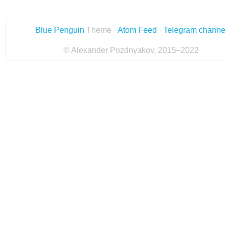
Blue Penguin
Theme ·
Atom Feed
·
Telegram channe
© Alexander Pozdnyakov, 2015–2022