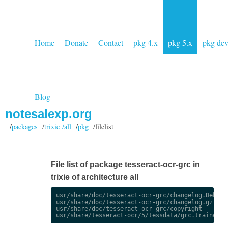
Home
Donate
Contact
pkg 4.x
pkg 5.x
pkg de
Blog
notesalexp.org
/
packages
/
trixie /all
/
pkg
/filelist
File list of package tesseract-ocr-grc in
trixie of architecture all
usr/share/doc/tesseract-ocr-grc/changelog.Debian.
usr/share/doc/tesseract-ocr-grc/changelog.gz

usr/share/doc/tesseract-ocr-grc/copyright
