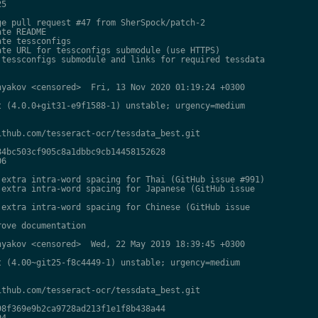
5

e pull request #47 from SherSpock/patch-2

te README

te tessconfigs

te URL for tessconfigs submodule (use HTTPS)

tessconfigs submodule and links for required tessdata

yakov <censored>  Fri, 13 Nov 2020 01:19:24 +0300

 (4.0.0+git31-e9f1588-1) unstable; urgency=medium

thub.com/tesseract-ocr/tessdata_best.git

4bc503cf905c8a1dbbc9cb14458152628

6

extra intra-word spacing for Thai (GitHub issue #991)

extra intra-word spacing for Japanese (GitHub issue

extra intra-word spacing for Chinese (GitHub issue

ove documentation

yakov <censored>  Wed, 22 May 2019 18:39:45 +0300

 (4.00~git25-f8c4449-1) unstable; urgency=medium

thub.com/tesseract-ocr/tessdata_best.git

8f369e9b2ca9728ad213f1e1f8b438a44

4
