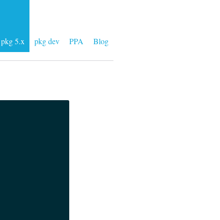
pkg 5.x
pkg dev
PPA
Blog