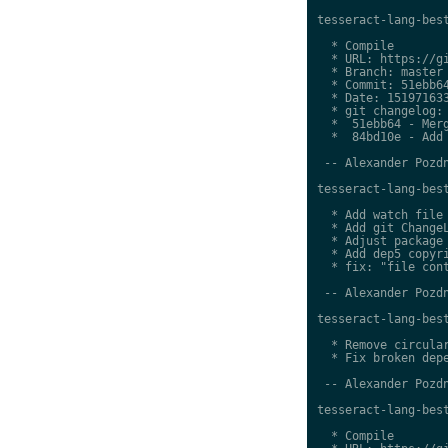
tesseract-lang-best
  * Compile

  * URL: https://gi
  * Branch: master

  * Commit: 51ebb64
  * Date: 151971633
  * git changelog:

  *  51ebb64 - Merg
  *  84bd10e - Add 
 -- Alexander Pozdn
tesseract-lang-best
  * Add watch file

  * Add git ChangeL
  * Adjust package 
  * Add dep5 copyri
  * fix: "file cont
 -- Alexander Pozdn
tesseract-lang-best
  * Remove circular
  * Fix broken depe
 -- Alexander Pozdn
tesseract-lang-best
  * Compile
