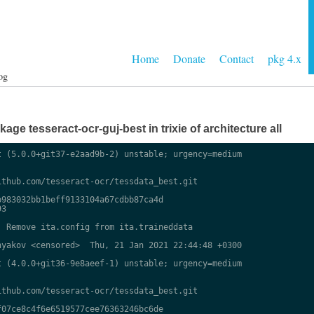
Home
Donate
Contact
pkg 4.x
og
ge tesseract-ocr-guj-best in trixie of architecture all
 (5.0.0+git37-e2aad9b-2) unstable; urgency=medium

thub.com/tesseract-ocr/tessdata_best.git

983032bb1beff9133104a67cdbb87ca4d

3

 Remove ita.config from ita.traineddata

yakov <censored>  Thu, 21 Jan 2021 22:44:48 +0300

 (4.0.0+git36-9e8aeef-1) unstable; urgency=medium

thub.com/tesseract-ocr/tessdata_best.git

07ce8c4f6e6519577cee76363246bc6de
