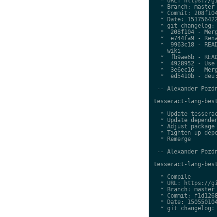
  * URL: https://gi
  * Branch: master

  * Commit: 208f104
  * Date: 151756422
  * git changelog:

  *  208f104 - Merg
  *  e744fa9 - Rena
  *  9963c18 - READ
    wiki

  *  fb9ae6b - READ
  *  4928952 - Use 
  *  3e6ec16 - Merg
  *  ed5410b - deu:
 -- Alexander Pozdn
tesseract-lang-best
  * Update tesserac
  * Update dependen
  * Adjust package 
  * Tighten up depe
  * Remerge

 -- Alexander Pozdn
tesseract-lang-best
  * Compile

  * URL: https://gi
  * Branch: master

  * Commit: f1d1268
  * Date: 150550104
  * git changelog:
