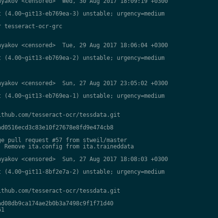
yakov <censored>  Wed, 30 Aug 2017 18:09:19 +0300

 (4.00~git13-eb769ea-3) unstable; urgency=medium

 tesseract-ocr-grc

yakov <censored>  Tue, 29 Aug 2017 18:06:04 +0300

 (4.00~git13-eb769ea-2) unstable; urgency=medium

yakov <censored>  Sun, 27 Aug 2017 23:05:02 +0300

 (4.00~git13-eb769ea-1) unstable; urgency=medium

thub.com/tesseract-ocr/tessdata.git

d0516ecd3c83e10f27678e8fd9e474cb8

e pull request #57 from stweil/master

 Remove ita.config from ita.traineddata

yakov <censored>  Sun, 27 Aug 2017 18:08:03 +0300

 (4.00~git11-8bf2e7a-2) unstable; urgency=medium

thub.com/tesseract-ocr/tessdata.git

d08db9ca174ae2b0b3a7498c9f1f71d40

1
