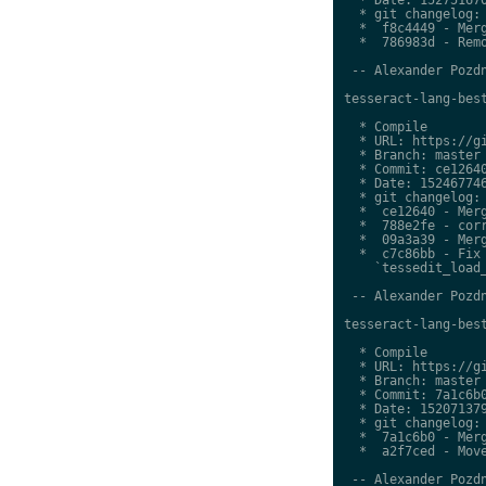
  * git changelog:

  *  f8c4449 - Merg
  *  786983d - Remo
 -- Alexander Pozdn
tesseract-lang-best
  * Compile

  * URL: https://gi
  * Branch: master

  * Commit: ce12640
  * Date: 152467746
  * git changelog:

  *  ce12640 - Merg
  *  788e2fe - corr
  *  09a3a39 - Merg
  *  c7c86bb - Fix 
    `tessedit_load_
 -- Alexander Pozdn
tesseract-lang-best
  * Compile

  * URL: https://gi
  * Branch: master

  * Commit: 7a1c6b0
  * Date: 152071379
  * git changelog:

  *  7a1c6b0 - Merg
  *  a2f7ced - Move
 -- Alexander Pozdn