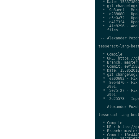
  * Date: 158373892
  * git changelog:

  *  9e8aeef - Merg
  *  d288680 - Upda
  *  c5e0a72 - Upda
  *  e4173f4 - Upda
  *  41e8296 - Add 
    files

 -- Alexander Pozdn
tesseract-lang-best
  * Compile

  * URL: https://gi
  * Branch: master

  * Commit: e9f1588
  * Date: 155852010
  * git changelog:

  *  ea00692 - Fix 
  *  80b4d76 - Fix 
    #991)

  *  5075f27 - Fix 
    #991)

  *  2d25578 - Impr
 -- Alexander Pozdn
tesseract-lang-best
  * Compile

  * URL: https://gi
  * Branch: master

  * Commit: f8c4449
  * Date: 152751670