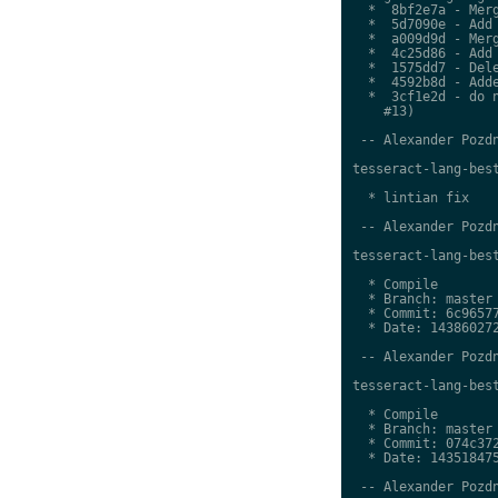
  *  8bf2e7a - Merg
  *  5d7090e - Add 
  *  a009d9d - Merg
  *  4c25d86 - Add 
  *  1575dd7 - Dele
  *  4592b8d - Adde
  *  3cf1e2d - do n
    #13)

 -- Alexander Pozdn
tesseract-lang-best
  * lintian fix

 -- Alexander Pozdn
tesseract-lang-best
  * Compile

  * Branch: master

  * Commit: 6c96577
  * Date: 143860272
 -- Alexander Pozdn
tesseract-lang-best
  * Compile

  * Branch: master

  * Commit: 074c372
  * Date: 143518475
 -- Alexander Pozdn