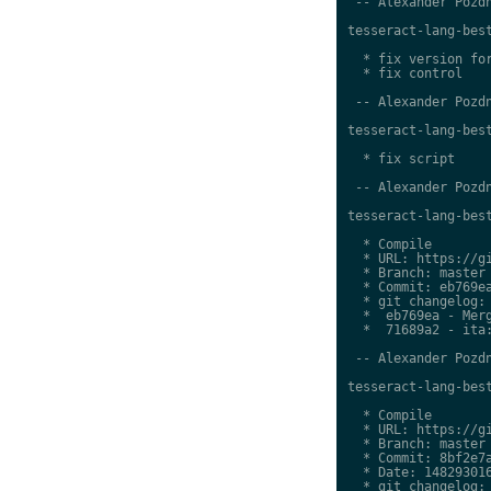
 -- Alexander Pozdn
tesseract-lang-best
  * fix version for
  * fix control

 -- Alexander Pozdn
tesseract-lang-best
  * fix script

 -- Alexander Pozdn
tesseract-lang-best
  * Compile

  * URL: https://gi
  * Branch: master

  * Commit: eb769ea
  * git changelog:

  *  eb769ea - Merg
  *  71689a2 - ita:
 -- Alexander Pozdn
tesseract-lang-best
  * Compile

  * URL: https://gi
  * Branch: master

  * Commit: 8bf2e7a
  * Date: 148293016
  * git changelog:
