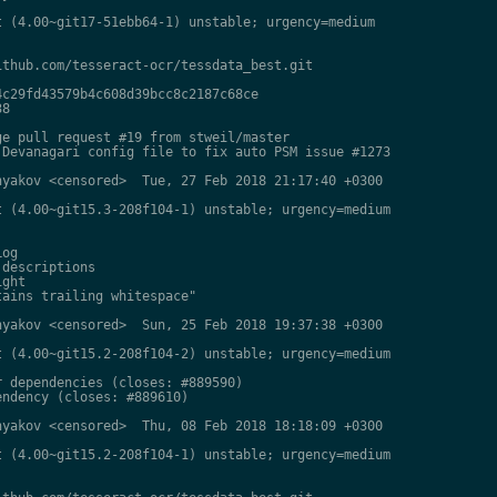
 (4.00~git17-51ebb64-1) unstable; urgency=medium

thub.com/tesseract-ocr/tessdata_best.git

c29fd43579b4c608d39bcc8c2187c68ce

8

e pull request #19 from stweil/master

Devanagari config file to fix auto PSM issue #1273

yakov <censored>  Tue, 27 Feb 2018 21:17:40 +0300

 (4.00~git15.3-208f104-1) unstable; urgency=medium

og

descriptions

ght

ains trailing whitespace"

yakov <censored>  Sun, 25 Feb 2018 19:37:38 +0300

 (4.00~git15.2-208f104-2) unstable; urgency=medium

 dependencies (closes: #889590)

ndency (closes: #889610)

yakov <censored>  Thu, 08 Feb 2018 18:18:09 +0300

 (4.00~git15.2-208f104-1) unstable; urgency=medium
