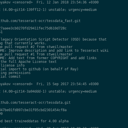
yakov <censored>  Fri, 12 Jan 2018 23:54:36 +0300

 (4.00~git14-139ff12-1) unstable; urgency=medium

thub.com/tesseract-ocr/tessdata_fast.git

7aaee3cb0270fd29411fec75d610d728c

1

legacy Orientation Script Detector (OSD) because that

g that currently works.

e pull request #2 from stweil/master

ME: Improve description and add link to Tesseract wiki

e pull request #1 from stweil/master

ME: Add text from former COPYRIGHT and add links

the full Apache License text

license info

ial import to github (on behalf of Ray)

ing permissions

ial commit

yakov <censored>  Fri, 15 Sep 2017 23:54:45 +0300

 (4.00~git14-3a94ddd-1) unstable; urgency=medium

thub.com/tesseract-ocr/tessdata.git

47be01fd897cbe31f05cbd2301454cf8a

9

d best traineddatas for 4.00 alpha
