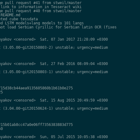
e pull request #41 from stweil/master

link to information in Tesseract wiki

e pull request #40 from stweil/master

README.md

ted cube tessdata

d LSTM models+lang models to 101 langs

ot load Serbian Cyrillic for Serbian latin OCR (fixes

yakov <censored>  Sat, 07 Jan 2017 21:28:09 +0300

 (3.05.00~git20150803-2) unstable; urgency=medium

yakov <censored>  Sat, 27 Feb 2016 08:09:04 +0300

 (3.05.00~git20150803-1) unstable; urgency=medium

15d38cb44aea9135605860b1b61b0e275

5

yakov <censored>  Sat, 15 Aug 2015 20:49:59 +0300

 (3.04.00~git20150624-1) unstable; urgency=medium

15b01ab8cc47a0e06ff7356383883d775

0

yakov <censored>  Sun, 05 Jul 2015 10:05:38 +0300
