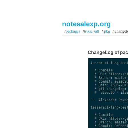
notesalexp.org
/
packages
/
trixie /all
/
pkg
/ changel
ChangeLog of packa
tesseract-lang-best
  * Compile

  * URL: https://gi
  * Branch: master

  * Commit: e2aad9b
  * Date: 160677019
  * git changelog:

  *  e2aad9b - ita:
 -- Alexander Pozdn
tesseract-lang-best
  * Compile

  * URL: https://gi
  * Branch: master

  * Commit: 9e8aeef