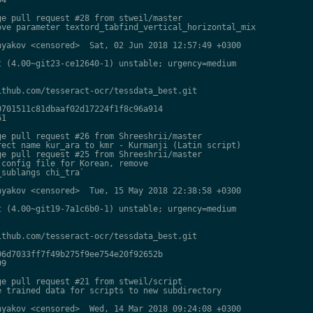
e pull request #28 from stweil/master

ve parameter textord_tabfind_vertical_horizontal_mix

yakov <censored>  Sat, 02 Jun 2018 12:57:49 +0300

 (4.00~git23-ce12640-1) unstable; urgency=medium

thub.com/tesseract-ocr/tessdata_best.git

701511c81dbaaf02d17224f1f8c96a914

1

e pull request #26 from Shreeshrii/master

ect name kur_ara to kmr - Kurmanji (Latin script)

e pull request #25 from Shreeshrii/master

config file for Korean, remove

sublangs chi_tra`

yakov <censored>  Tue, 15 May 2018 22:38:58 +0300

 (4.00~git19-7a1c6b0-1) unstable; urgency=medium

thub.com/tesseract-ocr/tessdata_best.git

6d7033ff7f49b275f9ee754e20f92652b

9

e pull request #21 from stweil/script

 trained data for scripts to new subdirectory

yakov <censored>  Wed, 14 Mar 2018 09:24:08 +0300
