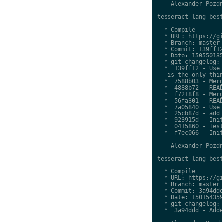
 -- Alexander Pozdn
tesseract-lang-best
  * Compile

  * URL: https://gi
  * Branch: master

  * Commit: 139ff12
  * Date: 150550135
  * git changelog:

  *  139ff12 - Use 
   is the only thin
  *  7588b03 - Merg
  *  4888b72 - READ
  *  f7218f8 - Merg
  *  56fa301 - READ
  *  7a05840 - Use 
  *  25cb87d - add 
  *  923915d - Init
  *  0415860 - Test
  *  f7ec066 - Init
 -- Alexander Pozdn
tesseract-lang-best
  * Compile

  * URL: https://gi
  * Branch: master

  * Commit: 3a94ddd
  * Date: 150154359
  * git changelog:

  *  3a94ddd - Adde