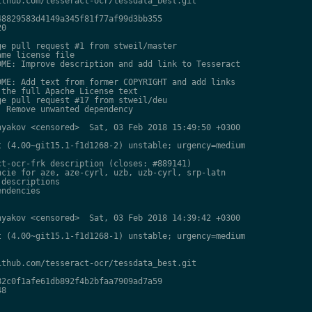
thub.com/tesseract-ocr/tessdata_best.git

8829583d4149a345f81f77af99d3bb355

0

e pull request #1 from stweil/master

me license file

ME: Improve description and add link to Tesseract

ME: Add text from former COPYRIGHT and add links

the full Apache License text

e pull request #17 from stweil/deu

 Remove unwanted dependency

yakov <censored>  Sat, 03 Feb 2018 15:49:50 +0300

 (4.00~git15.1-f1d1268-2) unstable; urgency=medium

t-ocr-frk description (closes: #889141)

cie for aze, aze-cyrl, uzb, uzb-cyrl, srp-latn

descriptions

ndencies

yakov <censored>  Sat, 03 Feb 2018 14:39:42 +0300

 (4.00~git15.1-f1d1268-1) unstable; urgency=medium

thub.com/tesseract-ocr/tessdata_best.git

2c0f1afe61db892f4b2bfaa7909ad7a59

8
