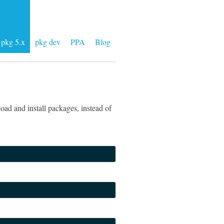
pkg 5.x
pkg dev
PPA
Blog
ad and install packages, instead of