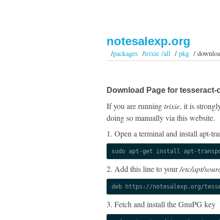
notesalexp.org
/
packages
/
trixie /all
/
pkg
/ downlo
Download Page for tesseract-
If you are running
trixie
, it is stron
doing so manually via this website.
1. Open a terminal and install apt-tra
sudo apt-get install apt-transp
2. Add this line to your
/etc/apt/sourc
deb https://notesalexp.org/tess
3. Fetch and install the GnuPG key