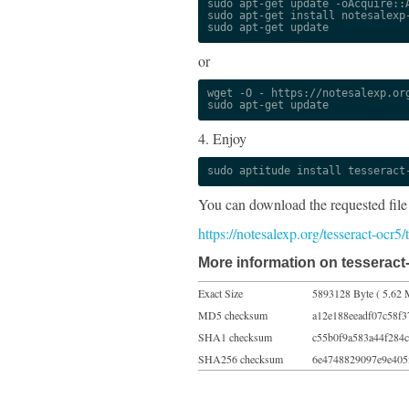
sudo apt-get update -oAcquire::A
sudo apt-get install notesalexp-
sudo apt-get update
or
wget -O - https://notesalexp.org
sudo apt-get update
4. Enjoy
sudo aptitude install tesseract
You can download the requested file
https://notesalexp.org/tesseract-ocr5
More information on tesseract
Exact Size
5893128 Byte ( 5.62 
MD5 checksum
a12e188eeadf07c58f
SHA1 checksum
c55b0f9a583a44f284
SHA256 checksum
6e4748829097e9e405