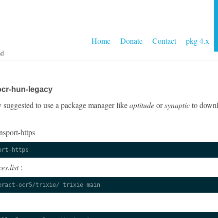
Home
Donate
Contact
pkg 4.x
ad
ocr-hun-legacy
gly suggested to use a package manager like
aptitude
or
synaptic
to downlo
nsport-https
ort-https
es.list
:
eract-ocr5/trixie/ trixie main