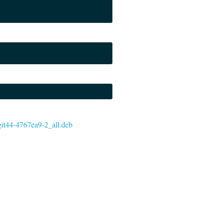
~git44-4767ea9-2_all.deb