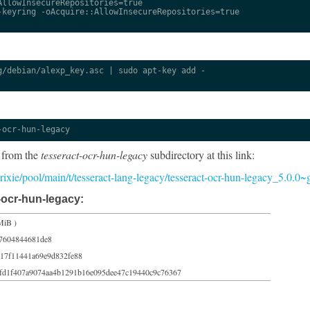
llowInsecureRepositories=true

keyring -oAcquire::AllowInsecureRepositories=true

/debian/alexp_key.asc | sudo apt-key add -

-ocr-hun-legacy
 from the
tesseract-ocr-hun-legacy
subdirectory at this link:
/trixie/pool/main/t/tesseract-lang-legacy/tesseract-ocr-hun-legacy_5.0.0
-ocr-hun-legacy:
MiB )
37604844681de8
c17f11441a69e9d832fe88
fd1f407a9074aa4b1291b16e095dee47c19440c9c76367