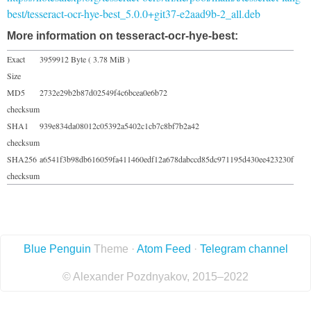
best/tesseract-ocr-hye-best_5.0.0+git37-e2aad9b-2_all.deb
More information on tesseract-ocr-hye-best:
Exact
3959912 Byte ( 3.78 MiB )
Size
MD5
2732e29b2b87d02549f4c6bcea0e6b72
checksum
SHA1
939e834da08012c05392a5402c1cb7c8bf7b2a42
checksum
SHA256
a6541f3b98db616059fa411460edf12a678dabccd85dc971195d430ee423230f
checksum
Blue Penguin
Theme ·
Atom Feed
·
Telegram channel
© Alexander Pozdnyakov, 2015–2022