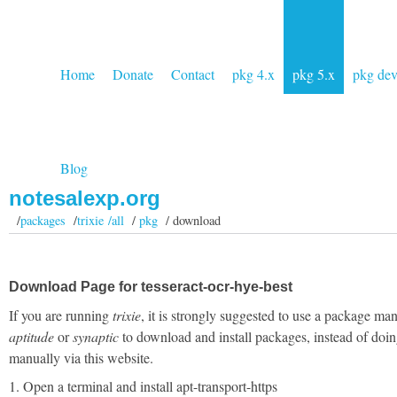
Home
Donate
Contact
pkg 4.x
pkg 5.x
pkg de
Blog
notesalexp.org
/
packages
/
trixie /all
/
pkg
/ download
Download Page for tesseract-ocr-hye-best
If you are running
trixie
, it is strongly suggested to use a package man
aptitude
or
synaptic
to download and install packages, instead of doin
manually via this website.
1. Open a terminal and install apt-transport-https