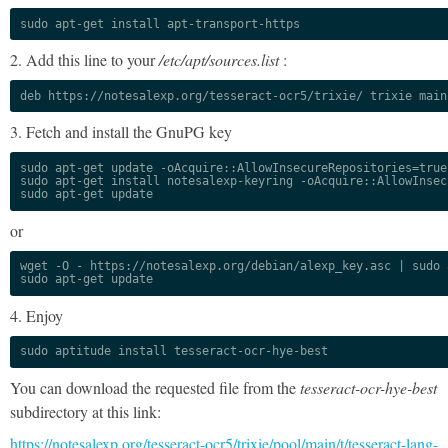
sudo apt-get install apt-transport-https
2. Add this line to your
/etc/apt/sources.list
:
deb https://notesalexp.org/tesseract-ocr5/trixie/ trixie main
3. Fetch and install the GnuPG key
sudo apt-get update -oAcquire::AllowInsecureRepositories=true

sudo apt-get install notesalexp-keyring -oAcquire::AllowInsec
sudo apt-get update
or
wget -O - https://notesalexp.org/debian/alexp_key.asc | sudo a
sudo apt-get update
4. Enjoy
sudo aptitude install tesseract-ocr-hye-best
You can download the requested file from the
tesseract-ocr-hye-best
subdirectory at this link:
https://notesalexp.org/tesseract-ocr5/trixie/pool/main/t/tesseract-lang-