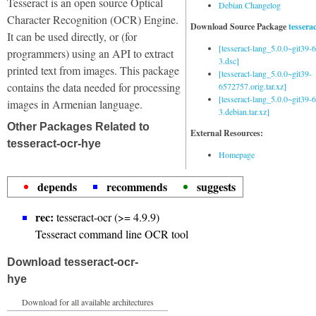
Tesseract is an open source Optical
Debian Changelog
Character Recognition (OCR) Engine.
Download Source Package
tessera
It can be used directly, or (for
[tesseract-lang_5.0.0~git39
programmers) using an API to extract
3.dsc]
printed text from images. This package
[tesseract-lang_5.0.0~git39-
contains the data needed for processing
6572757.orig.tar.xz]
[tesseract-lang_5.0.0~git39
images in Armenian language.
3.debian.tar.xz]
Other Packages Related to
External Resources:
tesseract-ocr-hye
Homepage
depends
recommends
suggests
rec:
tesseract-ocr (>= 4.9.9)
Tesseract command line OCR tool
Download tesseract-ocr-
hye
Download for all available architectures