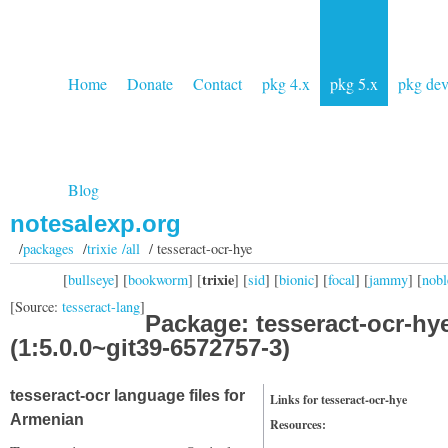
Home
Donate
Contact
pkg 4.x
pkg 5.x
pkg de
Blog
notesalexp.org
/
packages
/
trixie /all
/ tesseract-ocr-hye
trixie
[
bullseye
] [
bookworm
] [
] [
sid
] [
bionic
] [
focal
] [
jammy
] [
nobl
[Source:
tesseract-lang
]
Package: tesseract-ocr-hy
(1:5.0.0~git39-6572757-3)
tesseract-ocr language files for
Links for tesseract-ocr-hye
Armenian
Resources: