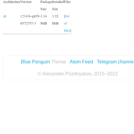
Architecture
Version
Package
Installed
Files
Size
Size
all
1:5.0.0~git39-
1.14
3.32
[
list
6572757-3
MiB
MiB
of
files
]
Blue Penguin
Theme ·
Atom Feed
·
Telegram channe
© Alexander Pozdnyakov, 2015–2022