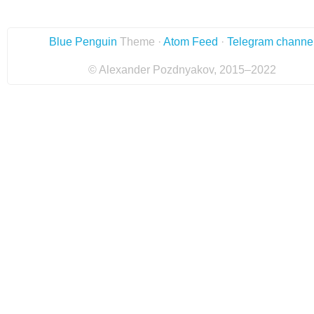
Blue Penguin
Theme ·
Atom Feed
·
Telegram channe
© Alexander Pozdnyakov, 2015–2022