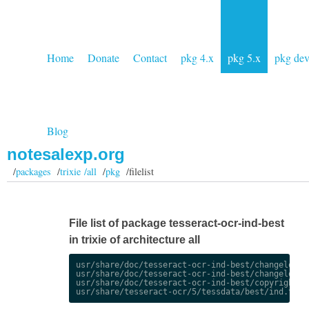
Home
Donate
Contact
pkg 4.x
pkg 5.x
pkg de
Blog
notesalexp.org
/
packages
/
trixie /all
/
pkg
/filelist
File list of package tesseract-ocr-ind-best
in trixie of architecture all
usr/share/doc/tesseract-ocr-ind-best/changelog.De
usr/share/doc/tesseract-ocr-ind-best/changelog.gz
usr/share/doc/tesseract-ocr-ind-best/copyright
