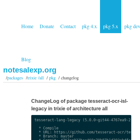
Home
Donate
Contact
pkg 4.x
pkg 5.x
pkg de
Blog
notesalexp.org
/
packages
/
trixie /all
/
pkg
/ changelog
ChangeLog of package tesseract-ocr-isl-
legacy in trixie of architecture all
tesseract-lang-legacy (5.0.0~git44-4767ea9-2) uns
  * Compile

  * URL: https://github.com/tesseract-ocr/tessdat
  * Branch: master
