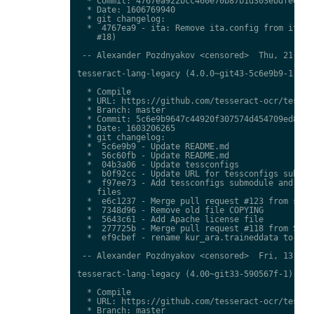
  * Commit: 4767ea922bcc460e70b87b1d303ebdfed0897
  * Date: 1606769940

  * git changelog:

  *  4767ea9 - ita: Remove ita.config from ita.tr
    #18)

 -- Alexander Pozdnyakov <censored>  Thu, 21 Jan 
tesseract-lang-legacy (4.0.0~git43-5c6e9b9-1) uns
  * Compile

  * URL: https://github.com/tesseract-ocr/tessdat
  * Branch: master

  * Commit: 5c6e9b9647c44920f307574d454709ed85c79
  * Date: 1603206265

  * git changelog:

  *  5c6e9b9 - Update README.md

  *  56c60fb - Update README.md

  *  04b3a06 - Update tessconfigs

  *  b0f92cc - Update URL for tessconfigs submodu
  *  f97ee73 - Add tessconfigs submodule and link
    files

  *  e6c1237 - Merge pull request #123 from stwei
  *  7348d96 - Remove old file COPYING

  *  5643c61 - Add Apache license file

  *  277725b - Merge pull request #118 from Shree
  *  ef9cbef - rename kur_ara.traineddata to  kmr
 -- Alexander Pozdnyakov <censored>  Fri, 13 Nov 
tesseract-lang-legacy (4.00~git33-590567f-1) unst
  * Compile

  * URL: https://github.com/tesseract-ocr/tessdat
  * Branch: master
