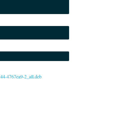
git44-4767ea9-2_all.deb