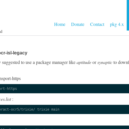
Home
Donate
Contact
pkg 4.x
ad
cr-isl-legacy
gly suggested to use a package manager like
aptitude
or
synaptic
to downlo
nsport-https
ort-https
es.list
:
eract-ocr5/trixie/ trixie main