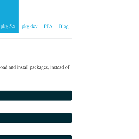
pkg 5.x
pkg dev
PPA
Blog
ad and install packages, instead of