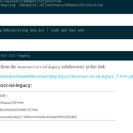
llowInsecureRepositories=true

keyring -oAcquire::AllowInsecureRepositories=true

/debian/alexp_key.asc | sudo apt-key add -

-ocr-isl-legacy
 from the
tesseract-ocr-isl-legacy
subdirectory at this link:
/trixie/pool/main/t/tesseract-lang-legacy/tesseract-ocr-isl-legacy_5.0.0~
ocr-isl-legacy:
MiB )
49aaeee52b7996
d9cc8928e8f269db2327002
16cce6d1a4eb273d6bc6169a0dcef40afa05b0336f2d90