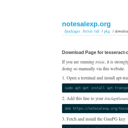
notesalexp.org
/
packages
/
trixie /all
/
pkg
/ downlo
Download Page for tesseract-o
If you are running
trixie
, it is stron
doing so manually via this website.
1. Open a terminal and install apt-tra
sudo apt-get install apt-transp
2. Add this line to your
/etc/apt/sourc
deb https://notesalexp.org/tess
3. Fetch and install the GnuPG key