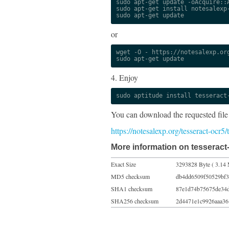
sudo apt-get update -oAcquire::A
sudo apt-get install notesalexp-
sudo apt-get update
or
wget -O - https://notesalexp.org
sudo apt-get update
4. Enjoy
sudo aptitude install tesseract
You can download the requested file
https://notesalexp.org/tesseract-ocr5
More information on tesseract-
Exact Size
3293828 Byte ( 3.14 
MD5 checksum
db4dd6509f50529bf3
SHA1 checksum
87e1d74b75675de34
SHA256 checksum
2d4471e1c9926aaa36