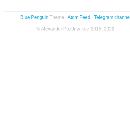
Blue Penguin
Theme ·
Atom Feed
·
Telegram channe
© Alexander Pozdnyakov, 2015–2022