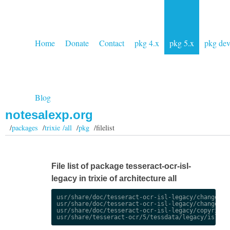
Home
Donate
Contact
pkg 4.x
pkg 5.x
pkg de
Blog
notesalexp.org
/
packages
/
trixie /all
/
pkg
/filelist
File list of package tesseract-ocr-isl-
legacy in trixie of architecture all
usr/share/doc/tesseract-ocr-isl-legacy/changelog.
usr/share/doc/tesseract-ocr-isl-legacy/changelog.
usr/share/doc/tesseract-ocr-isl-legacy/copyright
