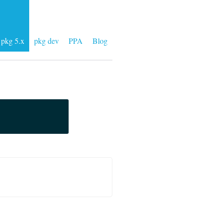
pkg 5.x
pkg dev
PPA
Blog