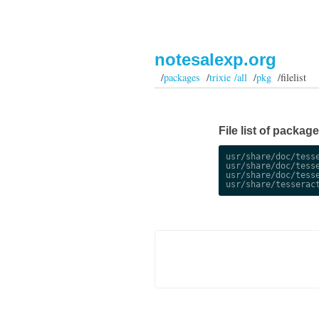
notesalexp.org
/
packages
/
trixie /all
/
pkg
/filelist
File list of package
usr/share/doc/tesse
usr/share/doc/tesse
usr/share/doc/tesse