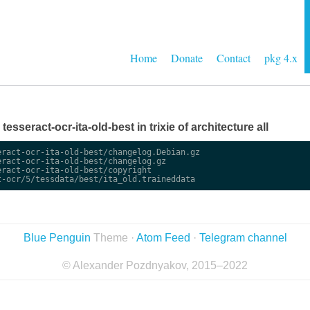
Home
Donate
Contact
pkg 4.x
 tesseract-ocr-ita-old-best in trixie of architecture all
ract-ocr-ita-old-best/changelog.Debian.gz

ract-ocr-ita-old-best/changelog.gz

ract-ocr-ita-old-best/copyright

Blue Penguin
Theme ·
Atom Feed
·
Telegram channel
© Alexander Pozdnyakov, 2015–2022