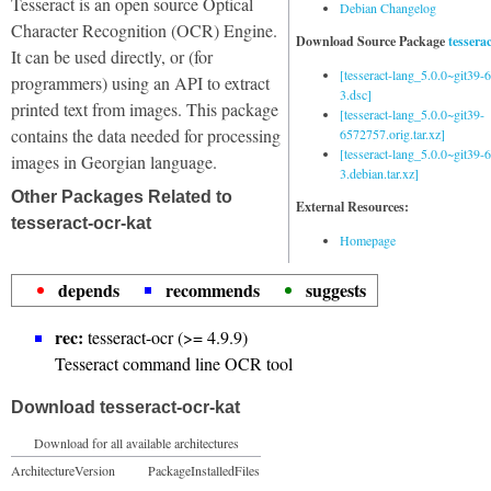
Tesseract is an open source Optical
Debian Changelog
Character Recognition (OCR) Engine.
Download Source Package
tessera
It can be used directly, or (for
[tesseract-lang_5.0.0~git39
programmers) using an API to extract
3.dsc]
printed text from images. This package
[tesseract-lang_5.0.0~git39-
contains the data needed for processing
6572757.orig.tar.xz]
[tesseract-lang_5.0.0~git39
images in Georgian language.
3.debian.tar.xz]
Other Packages Related to
External Resources:
tesseract-ocr-kat
Homepage
depends
recommends
suggests
rec:
tesseract-ocr (>= 4.9.9)
Tesseract command line OCR tool
Download tesseract-ocr-kat
Download for all available architectures
Architecture
Version
Package
Installed
Files