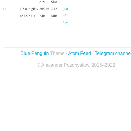
Size
Size
all
1:5.0.0~git39-
865.46
2.42
[
list
6572757-3
KiB
MiB
of
files
]
Blue Penguin
Theme ·
Atom Feed
·
Telegram channe
© Alexander Pozdnyakov, 2015–2022