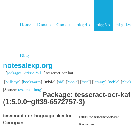
Home
Donate
Contact
pkg 4.x
pkg 5.x
pkg de
Blog
notesalexp.org
/
packages
/
trixie /all
/ tesseract-ocr-kat
trixie
[
bullseye
] [
bookworm
] [
] [
sid
] [
bionic
] [
focal
] [
jammy
] [
noble
] [
pluc
[Source:
tesseract-lang
]
Package: tesseract-ocr-kat
(1:5.0.0~git39-6572757-3)
tesseract-ocr language files for
Links for tesseract-ocr-kat
Georgian
Resources: