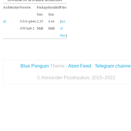
Architecture
Version
Package
Installed
Files
Size
Size
all
5.0.0~git44-
2.25
4.44
[
list
4767ea9-2
MiB
MiB
of
files
]
Blue Penguin
Theme ·
Atom Feed
·
Telegram channe
© Alexander Pozdnyakov, 2015–2022