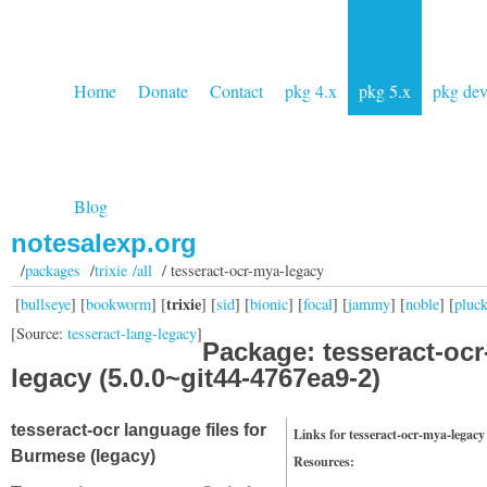
Home
Donate
Contact
pkg 4.x
pkg 5.x
pkg de
Blog
notesalexp.org
/
packages
/
trixie /all
/ tesseract-ocr-mya-legacy
trixie
[
bullseye
] [
bookworm
] [
] [
sid
] [
bionic
] [
focal
] [
jammy
] [
noble
] [
pluc
[Source:
tesseract-lang-legacy
]
Package: tesseract-oc
legacy (5.0.0~git44-4767ea9-2)
tesseract-ocr language files for
Links for tesseract-ocr-mya-legacy
Burmese (legacy)
Resources: