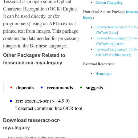
Tesseract is an open source Optical
Debian Changelog
Character Recognition (OCR) Engine.
Download Source Package
tessera
It can be used directly, or (for
legacy
:
programmers) using an API to extract
[tesseract-lang-legacy_5.0.0~
printed text from images. This package
4767ea9-2.dsc]
contains the data needed for processing
[tesseract-lang-legacy_5.0.0~
4767ea9.orig.tar.xz]
images in the Burmese language.
[tesseract-lang-legacy_5.0.0~
4767ea9-2.debian.tar.xz]
Other Packages Related to
tesseract-ocr-mya-legacy
External Resources:
Homepage
depends
recommends
suggests
rec:
tesseract-ocr (>= 4.9.9)
Tesseract command line OCR tool
Download tesseract-ocr-
mya-legacy
Download for all available architectures