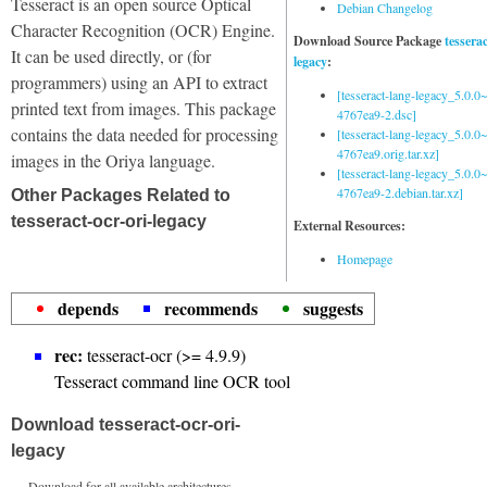
Tesseract is an open source Optical
Debian Changelog
Character Recognition (OCR) Engine.
Download Source Package
tessera
It can be used directly, or (for
legacy
:
programmers) using an API to extract
[tesseract-lang-legacy_5.0.0~
printed text from images. This package
4767ea9-2.dsc]
contains the data needed for processing
[tesseract-lang-legacy_5.0.0~
4767ea9.orig.tar.xz]
images in the Oriya language.
[tesseract-lang-legacy_5.0.0~
4767ea9-2.debian.tar.xz]
Other Packages Related to
tesseract-ocr-ori-legacy
External Resources:
Homepage
depends
recommends
suggests
rec:
tesseract-ocr (>= 4.9.9)
Tesseract command line OCR tool
Download tesseract-ocr-ori-
legacy
Download for all available architectures