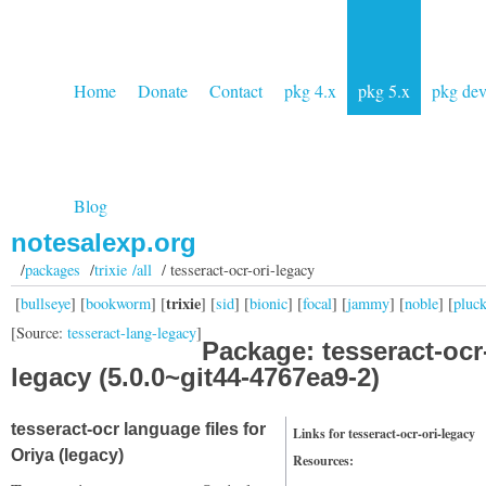
Home
Donate
Contact
pkg 4.x
pkg 5.x
pkg de
Blog
notesalexp.org
/
packages
/
trixie /all
/ tesseract-ocr-ori-legacy
trixie
[
bullseye
] [
bookworm
] [
] [
sid
] [
bionic
] [
focal
] [
jammy
] [
noble
] [
pluc
[Source:
tesseract-lang-legacy
]
Package: tesseract-ocr-
legacy (5.0.0~git44-4767ea9-2)
tesseract-ocr language files for
Links for tesseract-ocr-ori-legacy
Oriya (legacy)
Resources: