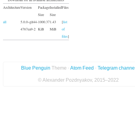
Architecture
Version
Package
Installed
Files
Size
Size
all
5.0.0~git44-
1000.37
1.43
[
list
4767ea9-2
KiB
MiB
of
files
]
Blue Penguin
Theme ·
Atom Feed
·
Telegram channe
© Alexander Pozdnyakov, 2015–2022