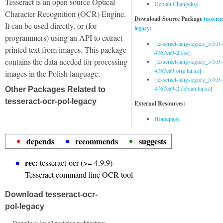
Tesseract is an open source Optical
Debian Changelog
Character Recognition (OCR) Engine.
Download Source Package
tessera
It can be used directly, or (for
legacy
:
programmers) using an API to extract
[tesseract-lang-legacy_5.0.0~
printed text from images. This package
4767ea9-2.dsc]
contains the data needed for processing
[tesseract-lang-legacy_5.0.0~
4767ea9.orig.tar.xz]
images in the Polish language.
[tesseract-lang-legacy_5.0.0~
4767ea9-2.debian.tar.xz]
Other Packages Related to
tesseract-ocr-pol-legacy
External Resources:
Homepage
depends
recommends
suggests
rec:
tesseract-ocr (>= 4.9.9)
Tesseract command line OCR tool
Download tesseract-ocr-
pol-legacy
Download for all available architectures