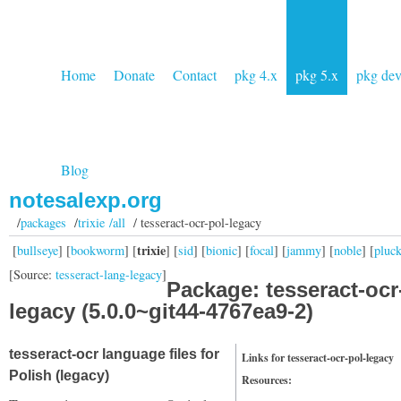
Home
Donate
Contact
pkg 4.x
pkg 5.x
pkg de
Blog
notesalexp.org
/
packages
/
trixie /all
/ tesseract-ocr-pol-legacy
trixie
[
bullseye
] [
bookworm
] [
] [
sid
] [
bionic
] [
focal
] [
jammy
] [
noble
] [
pluc
[Source:
tesseract-lang-legacy
]
Package: tesseract-ocr
legacy (5.0.0~git44-4767ea9-2)
tesseract-ocr language files for
Links for tesseract-ocr-pol-legacy
Polish (legacy)
Resources: