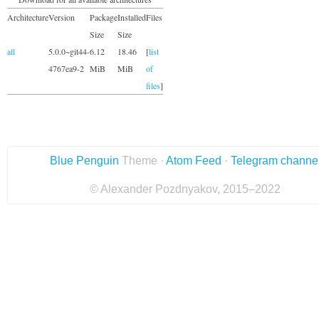
Architecture
Version
Package
Installed
Files
Size
Size
all
5.0.0~git44-
6.12
18.46
[
list
4767ea9-2
MiB
MiB
of
files
]
Blue Penguin
Theme ·
Atom Feed
·
Telegram channe
© Alexander Pozdnyakov, 2015–2022