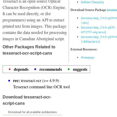
Tesseract is an open source Optical
Debian Changelog
Character Recognition (OCR) Engine.
Download Source Package
tessera
It can be used directly, or (for
[tesseract-lang_5.0.0~git39
programmers) using an API to extract
3.dsc]
printed text from images. This package
[tesseract-lang_5.0.0~git39-
contains the data needed for processing
6572757.orig.tar.xz]
[tesseract-lang_5.0.0~git39
images in Canadian Aboriginal script.
3.debian.tar.xz]
Other Packages Related to
External Resources:
tesseract-ocr-script-cans
Homepage
depends
recommends
suggests
rec:
tesseract-ocr (>= 4.9.9)
Tesseract command line OCR tool
Download tesseract-ocr-
script-cans
Download for all available architectures