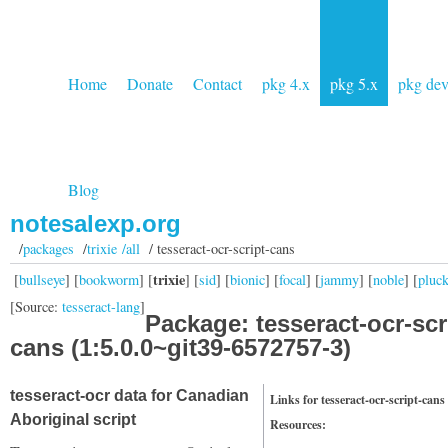
Home
Donate
Contact
pkg 4.x
pkg 5.x
pkg de
Blog
notesalexp.org
/
packages
/
trixie /all
/ tesseract-ocr-script-cans
trixie
[
bullseye
] [
bookworm
] [
] [
sid
] [
bionic
] [
focal
] [
jammy
] [
noble
] [
pluc
[Source:
tesseract-lang
]
Package: tesseract-ocr-scr
cans (1:5.0.0~git39-6572757-3)
tesseract-ocr data for Canadian
Links for tesseract-ocr-script-cans
Aboriginal script
Resources: