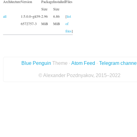
Architecture
Version
Package
Installed
Files
Size
Size
all
1:5.0.0~git39-
2.96
6.86
[
list
6572757-3
MiB
MiB
of
files
]
Blue Penguin
Theme ·
Atom Feed
·
Telegram channe
© Alexander Pozdnyakov, 2015–2022