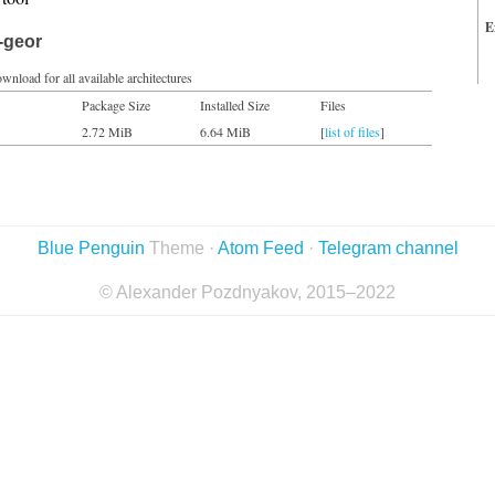
E
-geor
wnload for all available architectures
Package Size
Installed Size
Files
2.72 MiB
6.64 MiB
[
list of files
]
Blue Penguin
Theme ·
Atom Feed
·
Telegram channel
© Alexander Pozdnyakov, 2015–2022