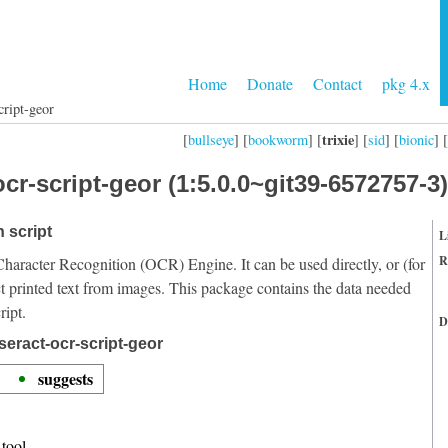
Home
Donate
Contact
pkg 4.x
cript-geor
trixie
[
bullseye
] [
bookworm
] [
] [
sid
] [
bionic
] [
cr-script-geor (1:5.0.0~git39-6572757-3)
 script
L
R
Character Recognition (OCR) Engine. It can be used directly, or (for
t printed text from images. This package contains the data needed
ript.
D
seract-ocr-script-geor
suggests
tool