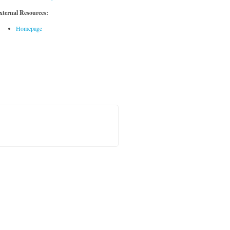
xternal Resources:
Homepage