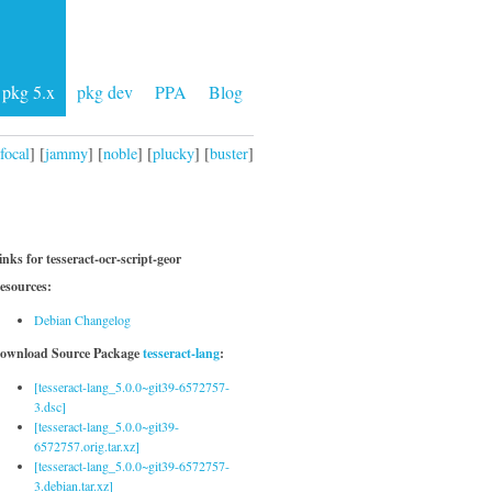
pkg 5.x
pkg dev
PPA
Blog
focal
] [
jammy
] [
noble
] [
plucky
] [
buster
]
inks for tesseract-ocr-script-geor
esources:
Debian Changelog
ownload Source Package
tesseract-lang
:
[tesseract-lang_5.0.0~git39-6572757-
3.dsc]
[tesseract-lang_5.0.0~git39-
6572757.orig.tar.xz]
[tesseract-lang_5.0.0~git39-6572757-
3.debian.tar.xz]