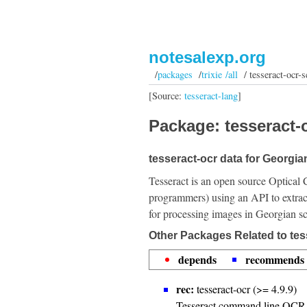
notesalexp.org
/
packages
/
trixie /all
/ tesseract-ocr-s
[Source:
tesseract-lang
]
Package: tesseract-o
tesseract-ocr data for Georgian
Tesseract is an open source Optical 
programmers) using an API to extrac
for processing images in Georgian sc
Other Packages Related to tes
depends
recommends
rec:
tesseract-ocr (>= 4.9.9)
Tesseract command line OCR 