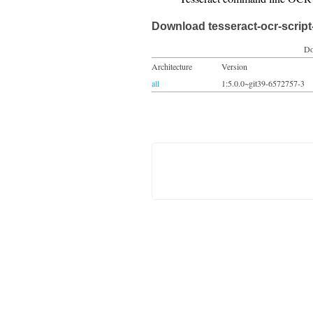
Download tesseract-ocr-script
Do
Architecture
Version
all
1:5.0.0~git39-6572757-3