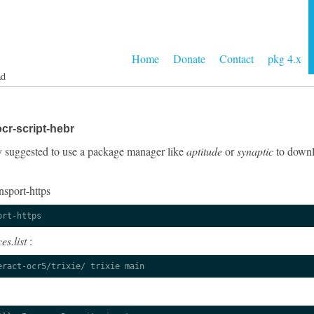
Home
Donate
Contact
pkg 4.x
ad
cr-script-hebr
gly suggested to use a package manager like
aptitude
or
synaptic
to downlo
nsport-https
ort-https
es.list
:
eract-ocr5/trixie/ trixie main