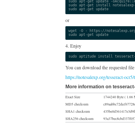
sudo apt-get update -oAcquire::A
sudo apt-get install notesalexp-
sudo apt-get update
or
wget -O - https://notesalexp.org
sudo apt-get update
4. Enjoy
sudo aptitude install tesseract
You can download the requested file
https://notesalexp.org/tesseract-ocr5
More information on tesseract-
Exact Size
1744240 Byte ( 1.66 
MD5 checksum
c89aabbc72da1b7728
SHA1 checksum
435be0d361417e3d9f
SHA256 checksum
93a37bec8cbd337f05