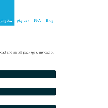
pkg 5.x
pkg dev
PPA
Blog
ad and install packages, instead of