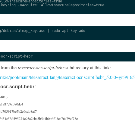
llowInsecureRepositories=true

keyring -oAcquire::AllowInsecureRepositories=true

/debian/alexp_key.asc | sudo apt-key add -

-ocr-script-hebr
 from the
tesseract-ocr-script-hebr
subdirectory at this link:
/trixie/pool/main/t/tesseract-lang/tesseract-ocr-script-hebr_5.0.0~git39-
ocr-script-hebr:
MiB )
e1a87c9c080dc4
fd705917be7b2c6cdb8af7
7451c53d595274e95a7cba5b5a4b0b6f03ce76c79cf73e