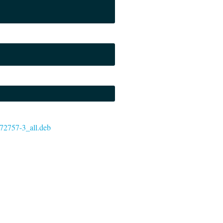
6572757-3_all.deb