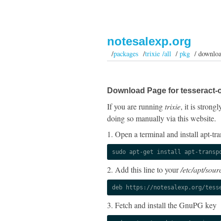
notesalexp.org
/
packages
/
trixie /all
/
pkg
/ downlo
Download Page for tesseract-o
If you are running
trixie
, it is stron
doing so manually via this website.
1. Open a terminal and install apt-tra
sudo apt-get install apt-transp
2. Add this line to your
/etc/apt/sourc
deb https://notesalexp.org/tess
3. Fetch and install the GnuPG key