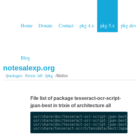
Home
Donate
Contact
pkg 4.x
pkg 5.x
pkg de
Blog
notesalexp.org
/
packages
/
trixie /all
/
pkg
/filelist
File list of package tesseract-ocr-script-
jpan-best in trixie of architecture all
usr/share/doc/tesseract-ocr-script-jpan-best/chan
usr/share/doc/tesseract-ocr-script-jpan-best/chan
usr/share/doc/tesseract-ocr-script-jpan-best/copy