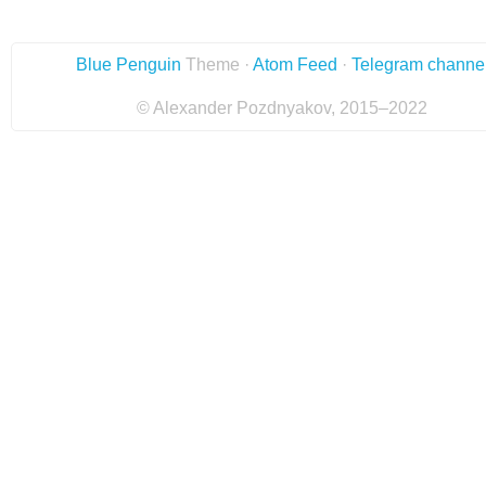
Blue Penguin
Theme ·
Atom Feed
·
Telegram channe
© Alexander Pozdnyakov, 2015–2022