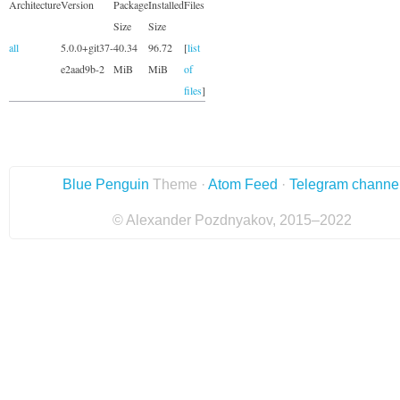
Architecture
Version
Package
Installed
Files
Size
Size
all
5.0.0+git37-
40.34
96.72
[
list
e2aad9b-2
MiB
MiB
of
files
]
Blue Penguin
Theme ·
Atom Feed
·
Telegram channe
© Alexander Pozdnyakov, 2015–2022