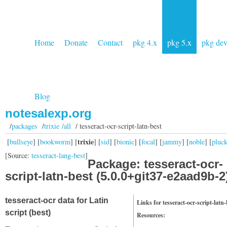
Home
Donate
Contact
pkg 4.x
pkg 5.x
pkg de
Blog
notesalexp.org
/
packages
/
trixie /all
/ tesseract-ocr-script-latn-best
trixie
[
bullseye
] [
bookworm
] [
] [
sid
] [
bionic
] [
focal
] [
jammy
] [
noble
] [
pluc
[Source:
tesseract-lang-best
]
Package: tesseract-ocr-
script-latn-best (5.0.0+git37-e2aad9b-2
tesseract-ocr data for Latin
Links for tesseract-ocr-script-latn-
script (best)
Resources: