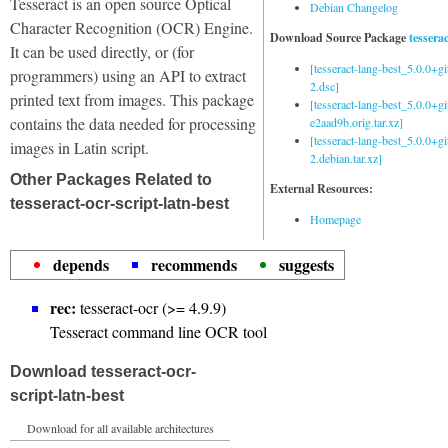
Tesseract is an open source Optical
Debian Changelog
Character Recognition (OCR) Engine.
Download Source Package
tessera
It can be used directly, or (for
[tesseract-lang-best_5.0.0+g
programmers) using an API to extract
2.dsc]
printed text from images. This package
[tesseract-lang-best_5.0.0+gi
contains the data needed for processing
e2aad9b.orig.tar.xz]
[tesseract-lang-best_5.0.0+g
images in Latin script.
2.debian.tar.xz]
Other Packages Related to
External Resources:
tesseract-ocr-script-latn-best
Homepage
depends
recommends
suggests
rec:
tesseract-ocr (>= 4.9.9)
Tesseract command line OCR tool
Download tesseract-ocr-
script-latn-best
Download for all available architectures