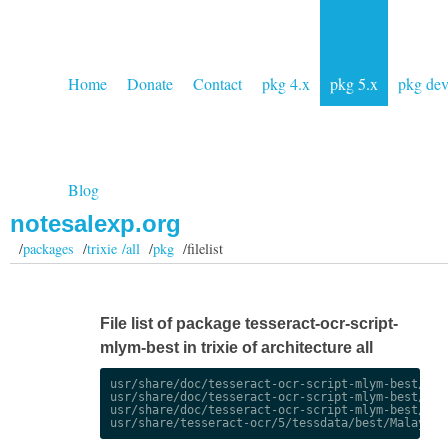
Home
Donate
Contact
pkg 4.x
pkg 5.x
pkg de
Blog
notesalexp.org
/
packages
/
trixie /all
/
pkg
/filelist
File list of package tesseract-ocr-script-
mlym-best in trixie of architecture all
usr/share/doc/tesseract-ocr-script-mlym-best/chan
usr/share/doc/tesseract-ocr-script-mlym-best/chan
usr/share/doc/tesseract-ocr-script-mlym-best/copy