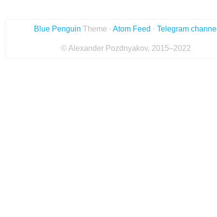
Blue Penguin
Theme ·
Atom Feed
·
Telegram channe
© Alexander Pozdnyakov, 2015–2022