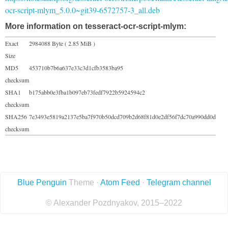
ocr-script-mlym_5.0.0~git39-6572757-3_all.deb
More information on tesseract-ocr-script-mlym:
Exact
2984088 Byte ( 2.85 MiB )
Size
MD5
453710b7b6a637e33c3d1cfb3583ba95
checksum
SHA1
b175abb0e3fba1b097eb73fedf7922b5924594c2
checksum
SHA256
7e3493e5819a2137e5ba7f970b50dcd709b2d68f81d0e2df56f7dc70a990dd0d
checksum
Blue Penguin
Theme ·
Atom Feed
·
Telegram channel
© Alexander Pozdnyakov, 2015–2022