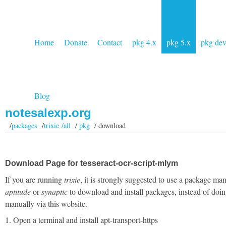
Home
Donate
Contact
pkg 4.x
pkg 5.x
pkg de
Blog
notesalexp.org
/
packages
/
trixie /all
/
pkg
/ download
Download Page for tesseract-ocr-script-mlym
If you are running
trixie
, it is strongly suggested to use a package man
aptitude
or
synaptic
to download and install packages, instead of doin
manually via this website.
1. Open a terminal and install apt-transport-https