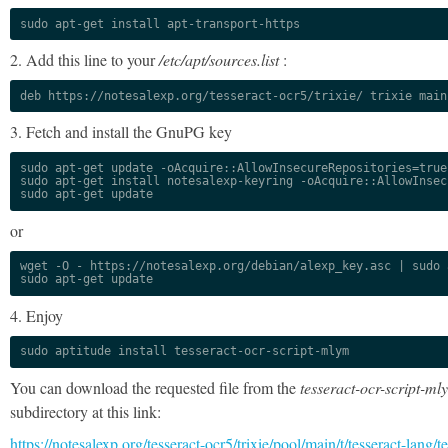
sudo apt-get install apt-transport-https
2. Add this line to your
/etc/apt/sources.list
:
deb https://notesalexp.org/tesseract-ocr5/trixie/ trixie main
3. Fetch and install the GnuPG key
sudo apt-get update -oAcquire::AllowInsecureRepositories=true

sudo apt-get install notesalexp-keyring -oAcquire::AllowInsec
sudo apt-get update
or
wget -O - https://notesalexp.org/debian/alexp_key.asc | sudo a
sudo apt-get update
4. Enjoy
sudo aptitude install tesseract-ocr-script-mlym
You can download the requested file from the
tesseract-ocr-script-ml
subdirectory at this link:
https://notesalexp.org/tesseract-ocr5/trixie/pool/main/t/tesseract-lang/te