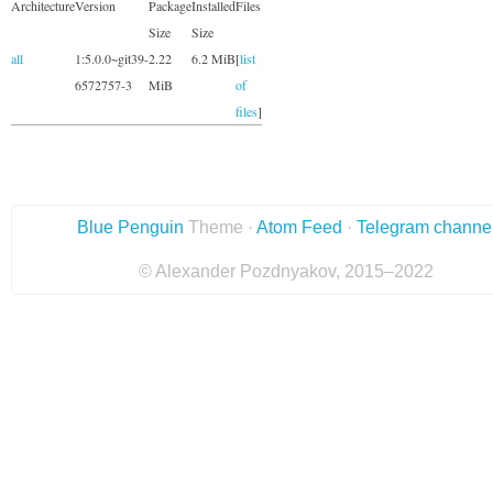
Architecture
Version
Package
Installed
Files
Size
Size
all
1:5.0.0~git39-
2.22
6.2 MiB
[
list
6572757-3
MiB
of
files
]
Blue Penguin
Theme ·
Atom Feed
·
Telegram channe
© Alexander Pozdnyakov, 2015–2022