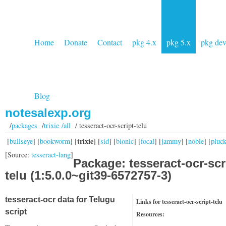
Home
Donate
Contact
pkg 4.x
pkg 5.x
pkg de
Blog
notesalexp.org
/
packages
/
trixie /all
/ tesseract-ocr-script-telu
trixie
[
bullseye
] [
bookworm
] [
] [
sid
] [
bionic
] [
focal
] [
jammy
] [
noble
] [
pluc
[Source:
tesseract-lang
]
Package: tesseract-ocr-scr
telu (1:5.0.0~git39-6572757-3)
tesseract-ocr data for Telugu
Links for tesseract-ocr-script-telu
script
Resources: