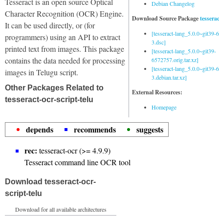
Tesseract is an open source Optical
Debian Changelog
Character Recognition (OCR) Engine.
Download Source Package
tessera
It can be used directly, or (for
[tesseract-lang_5.0.0~git39
programmers) using an API to extract
3.dsc]
printed text from images. This package
[tesseract-lang_5.0.0~git39-
contains the data needed for processing
6572757.orig.tar.xz]
[tesseract-lang_5.0.0~git39
images in Telugu script.
3.debian.tar.xz]
Other Packages Related to
External Resources:
tesseract-ocr-script-telu
Homepage
depends
recommends
suggests
rec:
tesseract-ocr (>= 4.9.9)
Tesseract command line OCR tool
Download tesseract-ocr-
script-telu
Download for all available architectures