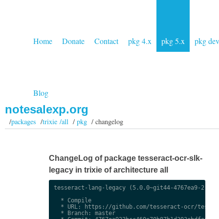
Home
Donate
Contact
pkg 4.x
pkg 5.x
pkg de
Blog
notesalexp.org
/
packages
/
trixie /all
/
pkg
/ changelog
ChangeLog of package tesseract-ocr-slk-
legacy in trixie of architecture all
tesseract-lang-legacy (5.0.0~git44-4767ea9-2) uns
  * Compile

  * URL: https://github.com/tesseract-ocr/tessdat
  * Branch: master
