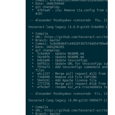
  * Commit: 4767ea922bcc460e70b87b1d303ebdfed0897
  * Date: 1606769940

  * git changelog:

  *  4767ea9 - ita: Remove ita.config from ita.tr
    #18)

 -- Alexander Pozdnyakov <censored>  Thu, 21 Jan 
tesseract-lang-legacy (4.0.0~git43-5c6e9b9-1) uns
  * Compile

  * URL: https://github.com/tesseract-ocr/tessdat
  * Branch: master

  * Commit: 5c6e9b9647c44920f307574d454709ed85c79
  * Date: 1603206265

  * git changelog:

  *  5c6e9b9 - Update README.md

  *  56c60fb - Update README.md

  *  04b3a06 - Update tessconfigs

  *  b0f92cc - Update URL for tessconfigs submodu
  *  f97ee73 - Add tessconfigs submodule and link
    files

  *  e6c1237 - Merge pull request #123 from stwei
  *  7348d96 - Remove old file COPYING

  *  5643c61 - Add Apache license file

  *  277725b - Merge pull request #118 from Shree
  *  ef9cbef - rename kur_ara.traineddata to  kmr
 -- Alexander Pozdnyakov <censored>  Fri, 13 Nov 
tesseract-lang-legacy (4.00~git33-590567f-1) unst
  * Compile

  * URL: https://github.com/tesseract-ocr/tessdat
  * Branch: master
