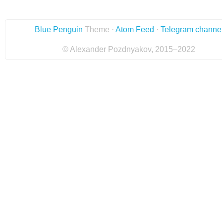
Blue Penguin
Theme ·
Atom Feed
·
Telegram channe
© Alexander Pozdnyakov, 2015–2022