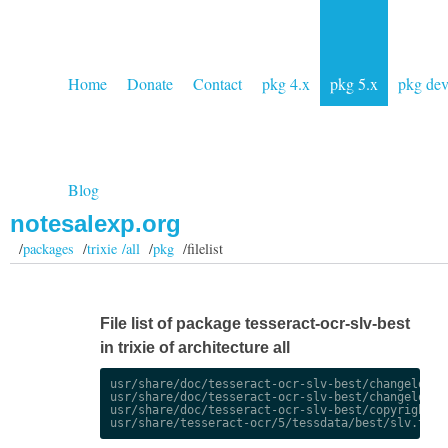
Home
Donate
Contact
pkg 4.x
pkg 5.x
pkg de
Blog
notesalexp.org
/
packages
/
trixie /all
/
pkg
/filelist
File list of package tesseract-ocr-slv-best
in trixie of architecture all
usr/share/doc/tesseract-ocr-slv-best/changelog.De
usr/share/doc/tesseract-ocr-slv-best/changelog.gz
usr/share/doc/tesseract-ocr-slv-best/copyright
