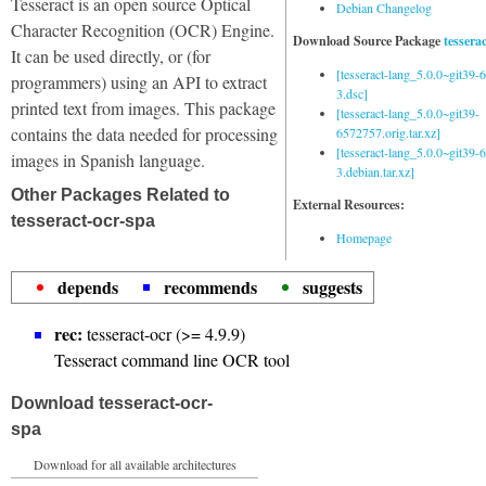
Tesseract is an open source Optical
Debian Changelog
Character Recognition (OCR) Engine.
Download Source Package
tessera
It can be used directly, or (for
[tesseract-lang_5.0.0~git39
programmers) using an API to extract
3.dsc]
printed text from images. This package
[tesseract-lang_5.0.0~git39-
contains the data needed for processing
6572757.orig.tar.xz]
[tesseract-lang_5.0.0~git39
images in Spanish language.
3.debian.tar.xz]
Other Packages Related to
External Resources:
tesseract-ocr-spa
Homepage
depends
recommends
suggests
rec:
tesseract-ocr (>= 4.9.9)
Tesseract command line OCR tool
Download tesseract-ocr-
spa
Download for all available architectures