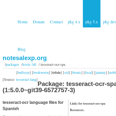
Home
Donate
Contact
pkg 4.x
pkg 5.x
pkg de
Blog
notesalexp.org
/
packages
/
trixie /all
/ tesseract-ocr-spa
trixie
[
bullseye
] [
bookworm
] [
] [
sid
] [
bionic
] [
focal
] [
jammy
] [
nobl
[Source:
tesseract-lang
]
Package: tesseract-ocr-sp
(1:5.0.0~git39-6572757-3)
tesseract-ocr language files for
Links for tesseract-ocr-spa
Spanish
Resources: