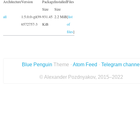
Architecture
Version
Package
Installed
Files
Size
Size
all
1:5.0.0~git39-
931.45
2.2 MiB
[
list
6572757-3
KiB
of
files
]
Blue Penguin
Theme ·
Atom Feed
·
Telegram channe
© Alexander Pozdnyakov, 2015–2022