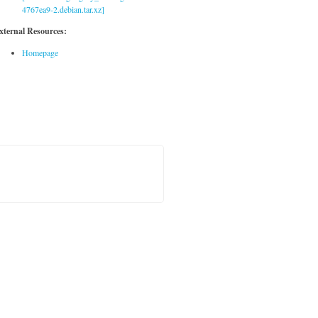
4767ea9-2.debian.tar.xz]
xternal Resources:
Homepage