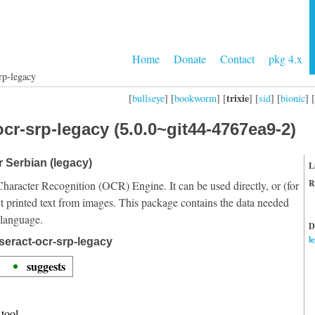
Home
Donate
Contact
pkg 4.x
rp-legacy
trixie
[
bullseye
] [
bookworm
] [
] [
sid
] [
bionic
] [
cr-srp-legacy (5.0.0~git44-4767ea9-2)
r Serbian (legacy)
L
R
Character Recognition (OCR) Engine. It can be used directly, or (for
t printed text from images. This package contains the data needed
 language.
D
l
seract-ocr-srp-legacy
suggests
tool