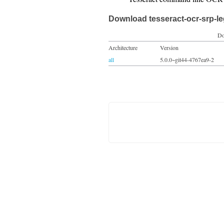
Download tesseract-ocr-srp-l
Do
Architecture
Version
all
5.0.0~git44-4767ea9-2