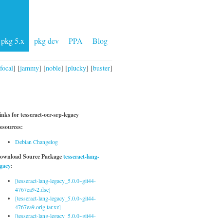
pkg 5.x
pkg dev
PPA
Blog
focal
] [
jammy
] [
noble
] [
plucky
] [
buster
]
inks for tesseract-ocr-srp-legacy
esources:
Debian Changelog
ownload Source Package
tesseract-lang-
egacy
:
[tesseract-lang-legacy_5.0.0~git44-
4767ea9-2.dsc]
[tesseract-lang-legacy_5.0.0~git44-
4767ea9.orig.tar.xz]
[tesseract-lang-legacy_5.0.0~git44-