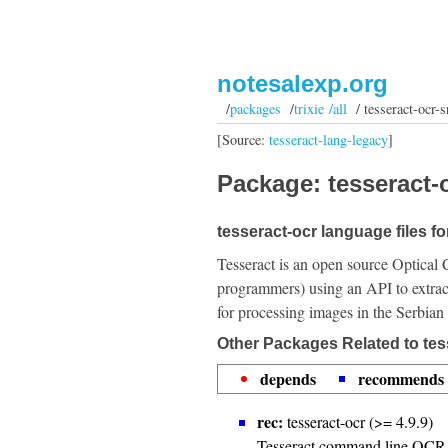
notesalexp.org
/
packages
/
trixie /all
/ tesseract-ocr-s
[Source:
tesseract-lang-legacy
]
Package: tesseract-o
tesseract-ocr language files fo
Tesseract is an open source Optical 
programmers) using an API to extrac
for processing images in the Serbian
Other Packages Related to tes
depends
recommends
rec:
tesseract-ocr (>= 4.9.9)
Tesseract command line OCR 