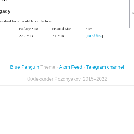
egacy
E
wnload for all available architectures
Package Size
Installed Size
Files
2.49 MiB
7.1 MiB
[
list of files
]
Blue Penguin
Theme ·
Atom Feed
·
Telegram channel
© Alexander Pozdnyakov, 2015–2022