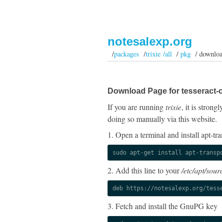
notesalexp.org
/
packages
/
trixie /all
/
pkg
/ downlo
Download Page for tesseract-
If you are running
trixie
, it is stron
doing so manually via this website.
1. Open a terminal and install apt-tra
sudo apt-get install apt-transp
2. Add this line to your
/etc/apt/sourc
deb https://notesalexp.org/tess
3. Fetch and install the GnuPG key