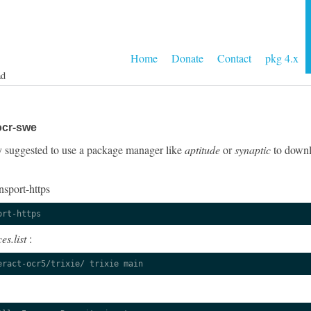
Home
Donate
Contact
pkg 4.x
ad
ocr-swe
gly suggested to use a package manager like
aptitude
or
synaptic
to downlo
nsport-https
ort-https
es.list
:
eract-ocr5/trixie/ trixie main