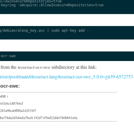
llowInsecureRepositories=true

keyring -oAcquire::AllowInsecureRepositories=true

/debian/alexp_key.asc | sudo apt-key add -

-ocr-swe
 from the
tesseract-ocr-swe
subdirectory at this link:
/trixie/pool/main/t/tesseract-lang/tesseract-ocr-swe_5.0.0~git39-6572757
-ocr-swe:
MiB )
41fc6c1d8784cf
283a9bca0ff8ba242f3307
38a378da2d5d4efa7bcd1192d71f56d22dd4780bb91e0a