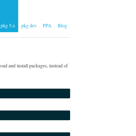
pkg 5.x
pkg dev
PPA
Blog
ad and install packages, instead of