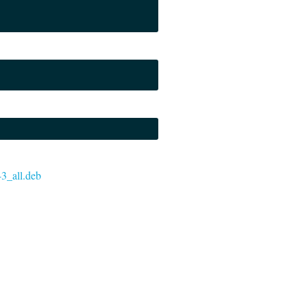
-3_all.deb