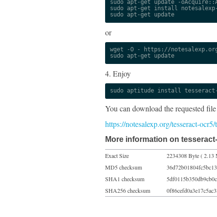
sudo apt-get update -oAcquire::A
sudo apt-get install notesalexp-
sudo apt-get update
or
wget -O - https://notesalexp.org
sudo apt-get update
4. Enjoy
sudo aptitude install tesseract
You can download the requested file
https://notesalexp.org/tesseract-ocr5
More information on tesseract
Exact Size
2234308 Byte ( 2.13 
MD5 checksum
36d72b01804fc5bc13
SHA1 checksum
5df0115b350db9cb0c
SHA256 checksum
0f86cefd0a3e17c5ac