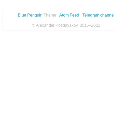
Blue Penguin
Theme ·
Atom Feed
·
Telegram channe
© Alexander Pozdnyakov, 2015–2022