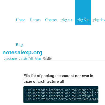
Home
Donate
Contact
pkg 4.x
pkg 5.x
pkg de
Blog
notesalexp.org
/
packages
/
trixie /all
/
pkg
/filelist
File list of package tesseract-ocr-swe in
trixie of architecture all
usr/share/doc/tesseract-ocr-swe/changelog.Debian.
usr/share/doc/tesseract-ocr-swe/changelog.gz

usr/share/doc/tesseract-ocr-swe/copyright
