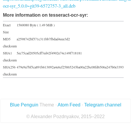
ocr-syr_5.0.0~git39-6572757-3_all.deb
More information on tesseract-ocr-syr:
Exact
1560080 Byte ( 1.49 MiB )
Size
MD5
a2598742bf571c311bb7fbdad4eee3d2
checksum
SHA1
5ec75cad20505cff7ed42f4902e74c149f718181
checksum
SHA256
479e9a7bf5ca891b613092a4e6cf25865243ba00a22bc08fd6506a247b0e3393
checksum
Blue Penguin
Theme ·
Atom Feed
·
Telegram channel
© Alexander Pozdnyakov, 2015–2022