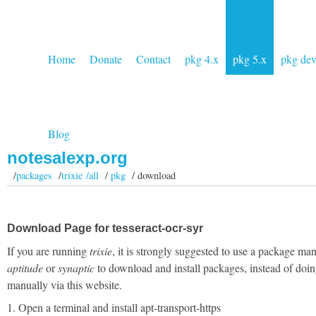
Home
Donate
Contact
pkg 4.x
pkg 5.x
pkg de
Blog
notesalexp.org
/
packages
/
trixie /all
/
pkg
/ download
Download Page for tesseract-ocr-syr
If you are running
trixie
, it is strongly suggested to use a package man
aptitude
or
synaptic
to download and install packages, instead of doin
manually via this website.
1. Open a terminal and install apt-transport-https