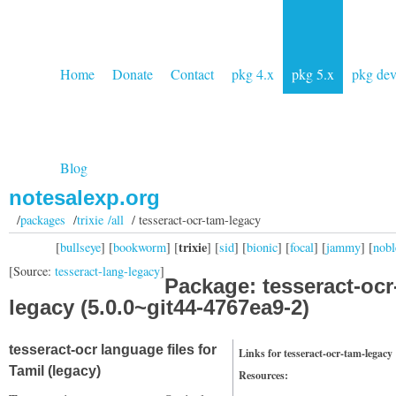
Home
Donate
Contact
pkg 4.x
pkg 5.x
pkg de
Blog
notesalexp.org
/
packages
/
trixie /all
/ tesseract-ocr-tam-legacy
trixie
[
bullseye
] [
bookworm
] [
] [
sid
] [
bionic
] [
focal
] [
jammy
] [
nobl
[Source:
tesseract-lang-legacy
]
Package: tesseract-ocr
legacy (5.0.0~git44-4767ea9-2)
tesseract-ocr language files for
Links for tesseract-ocr-tam-legacy
Tamil (legacy)
Resources: