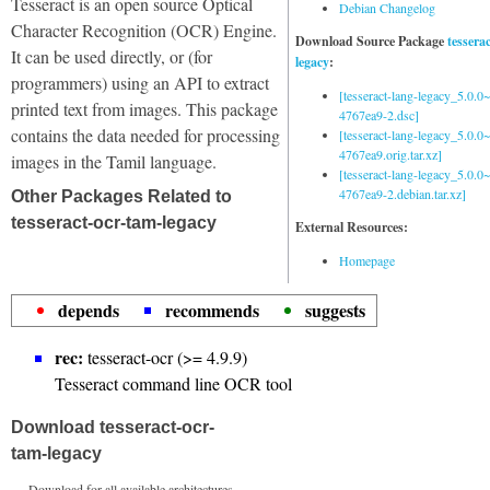
Tesseract is an open source Optical
Debian Changelog
Character Recognition (OCR) Engine.
Download Source Package
tessera
It can be used directly, or (for
legacy
:
programmers) using an API to extract
[tesseract-lang-legacy_5.0.0~
printed text from images. This package
4767ea9-2.dsc]
contains the data needed for processing
[tesseract-lang-legacy_5.0.0~
4767ea9.orig.tar.xz]
images in the Tamil language.
[tesseract-lang-legacy_5.0.0~
4767ea9-2.debian.tar.xz]
Other Packages Related to
tesseract-ocr-tam-legacy
External Resources:
Homepage
depends
recommends
suggests
rec:
tesseract-ocr (>= 4.9.9)
Tesseract command line OCR tool
Download tesseract-ocr-
tam-legacy
Download for all available architectures