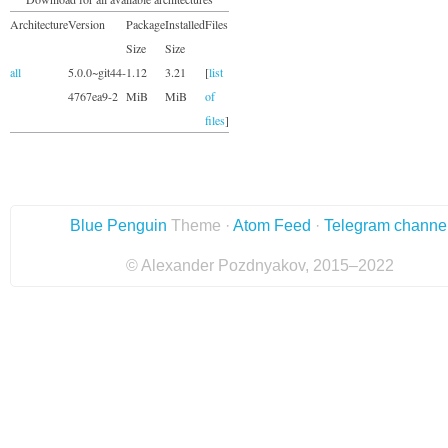
Architecture
Version
Package
Installed
Files
Size
Size
all
5.0.0~git44-
1.12
3.21
[
list
4767ea9-2
MiB
MiB
of
files
]
Blue Penguin
Theme ·
Atom Feed
·
Telegram channe
© Alexander Pozdnyakov, 2015–2022