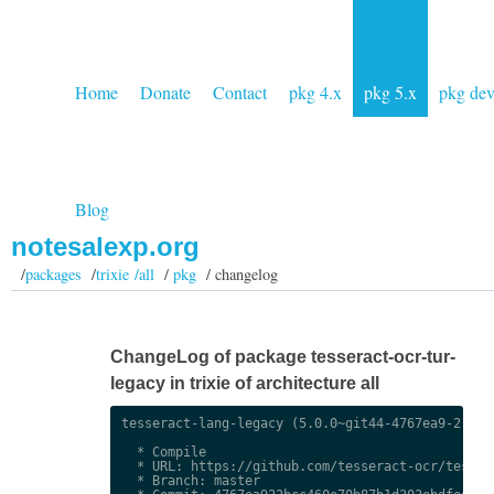
Home
Donate
Contact
pkg 4.x
pkg 5.x
pkg de
Blog
notesalexp.org
/
packages
/
trixie /all
/
pkg
/ changelog
ChangeLog of package tesseract-ocr-tur-
legacy in trixie of architecture all
tesseract-lang-legacy (5.0.0~git44-4767ea9-2) uns
  * Compile

  * URL: https://github.com/tesseract-ocr/tessdat
  * Branch: master
