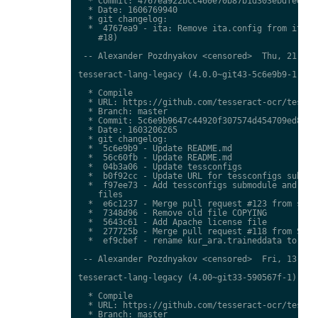
  * Commit: 4767ea922bcc460e70b87b1d303ebdfed0897
  * Date: 1606769940

  * git changelog:

  *  4767ea9 - ita: Remove ita.config from ita.tr
    #18)

 -- Alexander Pozdnyakov <censored>  Thu, 21 Jan 
tesseract-lang-legacy (4.0.0~git43-5c6e9b9-1) uns
  * Compile

  * URL: https://github.com/tesseract-ocr/tessdat
  * Branch: master

  * Commit: 5c6e9b9647c44920f307574d454709ed85c79
  * Date: 1603206265

  * git changelog:

  *  5c6e9b9 - Update README.md

  *  56c60fb - Update README.md

  *  04b3a06 - Update tessconfigs

  *  b0f92cc - Update URL for tessconfigs submodu
  *  f97ee73 - Add tessconfigs submodule and link
    files

  *  e6c1237 - Merge pull request #123 from stwei
  *  7348d96 - Remove old file COPYING

  *  5643c61 - Add Apache license file

  *  277725b - Merge pull request #118 from Shree
  *  ef9cbef - rename kur_ara.traineddata to  kmr
 -- Alexander Pozdnyakov <censored>  Fri, 13 Nov 
tesseract-lang-legacy (4.00~git33-590567f-1) unst
  * Compile

  * URL: https://github.com/tesseract-ocr/tessdat
  * Branch: master
