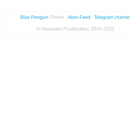
Blue Penguin
Theme ·
Atom Feed
·
Telegram channe
© Alexander Pozdnyakov, 2015–2022