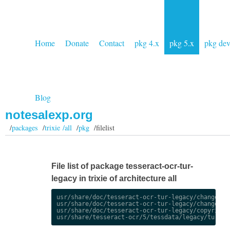
Home
Donate
Contact
pkg 4.x
pkg 5.x
pkg de
Blog
notesalexp.org
/
packages
/
trixie /all
/
pkg
/filelist
File list of package tesseract-ocr-tur-
legacy in trixie of architecture all
usr/share/doc/tesseract-ocr-tur-legacy/changelog.
usr/share/doc/tesseract-ocr-tur-legacy/changelog.
usr/share/doc/tesseract-ocr-tur-legacy/copyright
