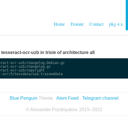
Home
Donate
Contact
pkg 4.x
 tesseract-ocr-uzb in trixie of architecture all
ract-ocr-uzb/changelog.Debian.gz

ract-ocr-uzb/changelog.gz

ract-ocr-uzb/copyright

Blue Penguin
Theme ·
Atom Feed
·
Telegram channel
© Alexander Pozdnyakov, 2015–2022