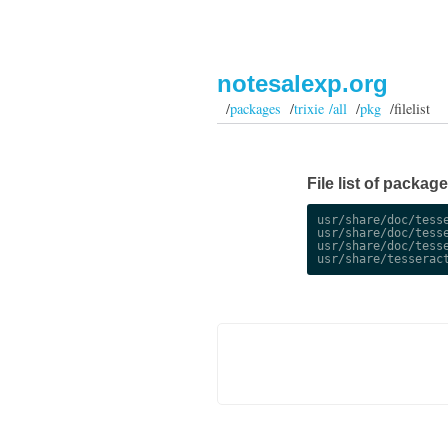
notesalexp.org
/
packages
/
trixie /all
/
pkg
/filelist
File list of package
usr/share/doc/tesse
usr/share/doc/tesse
usr/share/doc/tesse