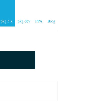
pkg 5.x
pkg dev
PPA
Blog