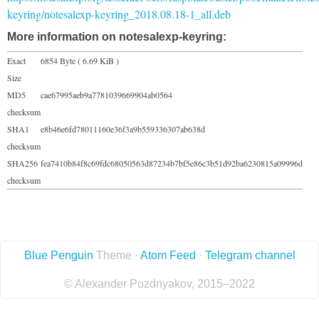
keyring/notesalexp-keyring_2018.08.18-1_all.deb
More information on notesalexp-keyring:
Exact
6854 Byte ( 6.69 KiB )
Size
MD5
cae67995aeb9a7781039669904ab0564
checksum
SHA1
e8b46e6fd78011160e36f3a9b559336307ab638d
checksum
SHA256
fea7410b84f8c69fdc68050563d87234b7bf5e86c3b51d92ba6230815a09996d
checksum
Blue Penguin
Theme ·
Atom Feed
·
Telegram channel
© Alexander Pozdnyakov, 2015–2022