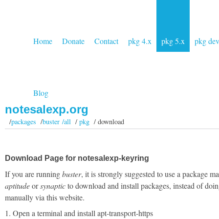
Home
Donate
Contact
pkg 4.x
pkg 5.x
pkg de
Blog
notesalexp.org
/
packages
/
buster /all
/
pkg
/ download
Download Page for notesalexp-keyring
If you are running
buster
, it is strongly suggested to use a package m
aptitude
or
synaptic
to download and install packages, instead of doin
manually via this website.
1. Open a terminal and install apt-transport-https