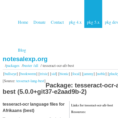
Home
Donate
Contact
pkg 4.x
pkg 5.x
pkg de
Blog
notesalexp.org
/
packages
/
buster /all
/ tesseract-ocr-afr-best
[
bullseye
] [
bookworm
] [
trixie
] [
sid
] [
bionic
] [
focal
] [
jammy
] [
noble
] [
pluck
[Source:
tesseract-lang-best
]
Package: tesseract-ocr-a
best (5.0.0+git37-e2aad9b-2)
tesseract-ocr language files for
Links for tesseract-ocr-afr-best
Afrikaans (best)
Resources: