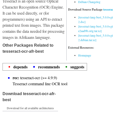
Tesseract is an open source Optical
Debian Changelog
Character Recognition (OCR) Engine.
Download Source Package
tessera
It can be used directly, or (for
[tesseract-lang-best_5.0.0+g
programmers) using an API to extract
2.dsc]
printed text from images. This package
[tesseract-lang-best_5.0.0+gi
contains the data needed for processing
e2aad9b.orig.tar.xz]
[tesseract-lang-best_5.0.0+g
images in Afrikaans language.
2.debian.tar.xz]
Other Packages Related to
External Resources:
tesseract-ocr-afr-best
Homepage
depends
recommends
suggests
rec:
tesseract-ocr (>= 4.9.9)
Tesseract command line OCR tool
Download tesseract-ocr-afr-
best
Download for all available architectures