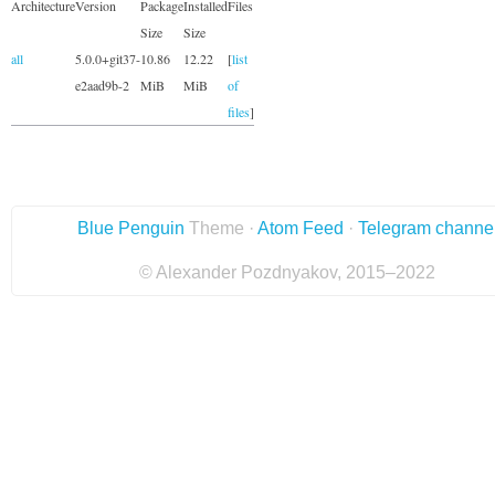
Architecture
Version
Package
Installed
Files
Size
Size
all
5.0.0+git37-
10.86
12.22
[
list
e2aad9b-2
MiB
MiB
of
files
]
Blue Penguin
Theme ·
Atom Feed
·
Telegram channe
© Alexander Pozdnyakov, 2015–2022