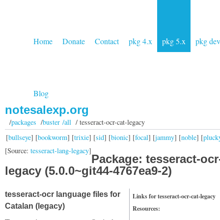
Home
Donate
Contact
pkg 4.x
pkg 5.x
pkg de
Blog
notesalexp.org
/
packages
/
buster /all
/ tesseract-ocr-cat-legacy
[
bullseye
] [
bookworm
] [
trixie
] [
sid
] [
bionic
] [
focal
] [
jammy
] [
noble
] [
pluck
[Source:
tesseract-lang-legacy
]
Package: tesseract-ocr
legacy (5.0.0~git44-4767ea9-2)
tesseract-ocr language files for
Links for tesseract-ocr-cat-legacy
Catalan (legacy)
Resources: