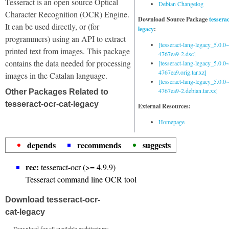
Tesseract is an open source Optical
Debian Changelog
Character Recognition (OCR) Engine.
Download Source Package
tessera
It can be used directly, or (for
legacy
:
programmers) using an API to extract
[tesseract-lang-legacy_5.0.0~
printed text from images. This package
4767ea9-2.dsc]
contains the data needed for processing
[tesseract-lang-legacy_5.0.0~
4767ea9.orig.tar.xz]
images in the Catalan language.
[tesseract-lang-legacy_5.0.0~
4767ea9-2.debian.tar.xz]
Other Packages Related to
tesseract-ocr-cat-legacy
External Resources:
Homepage
depends
recommends
suggests
rec:
tesseract-ocr (>= 4.9.9)
Tesseract command line OCR tool
Download tesseract-ocr-
cat-legacy
Download for all available architectures