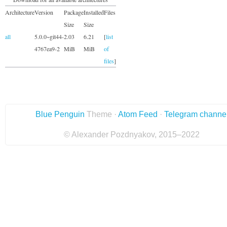
Architecture
Version
Package
Installed
Files
Size
Size
all
5.0.0~git44-
2.03
6.21
[
list
4767ea9-2
MiB
MiB
of
files
]
Blue Penguin
Theme ·
Atom Feed
·
Telegram channe
© Alexander Pozdnyakov, 2015–2022