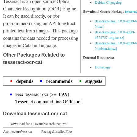
Tesseract is an open source Optical
Debian Changelog
Character Recognition (OCR) Engine.
Download Source Package
tessera
It can be used directly, or (for
[tesseract-lang_5.0.0~git39
programmers) using an API to extract
3.dsc]
printed text from images. This package
[tesseract-lang_5.0.0~git39-
contains the data needed for processing
6572757.orig.tar.xz]
[tesseract-lang_5.0.0~git39
images in Catalan language.
3.debian.tar.xz]
Other Packages Related to
External Resources:
tesseract-ocr-cat
Homepage
depends
recommends
suggests
rec:
tesseract-ocr (>= 4.9.9)
Tesseract command line OCR tool
Download tesseract-ocr-cat
Download for all available architectures
Architecture
Version
Package
Installed
Files