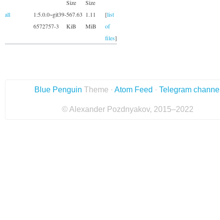
Size
Size
all
1:5.0.0~git39-
567.63
1.11
[
list
6572757-3
KiB
MiB
of
files
]
Blue Penguin
Theme ·
Atom Feed
·
Telegram channe
© Alexander Pozdnyakov, 2015–2022