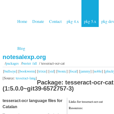
Home
Donate
Contact
pkg 4.x
pkg 5.x
pkg de
Blog
notesalexp.org
/
packages
/
buster /all
/ tesseract-ocr-cat
[
bullseye
] [
bookworm
] [
trixie
] [
sid
] [
bionic
] [
focal
] [
jammy
] [
noble
] [
pluck
[Source:
tesseract-lang
]
Package: tesseract-ocr-cat
(1:5.0.0~git39-6572757-3)
tesseract-ocr language files for
Links for tesseract-ocr-cat
Catalan
Resources: