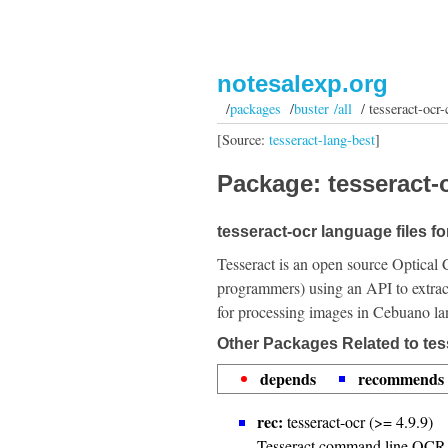
notesalexp.org
/
packages
/
buster /all
/ tesseract-ocr-
[Source:
tesseract-lang-best
]
Package: tesseract-o
tesseract-ocr language files f
Tesseract is an open source Optical 
programmers) using an API to extrac
for processing images in Cebuano l
Other Packages Related to tes
depends
recommends
rec:
tesseract-ocr (>= 4.9.9)
Tesseract command line OCR 