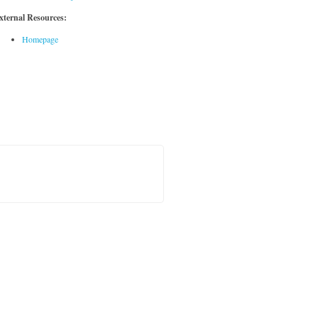
xternal Resources:
Homepage