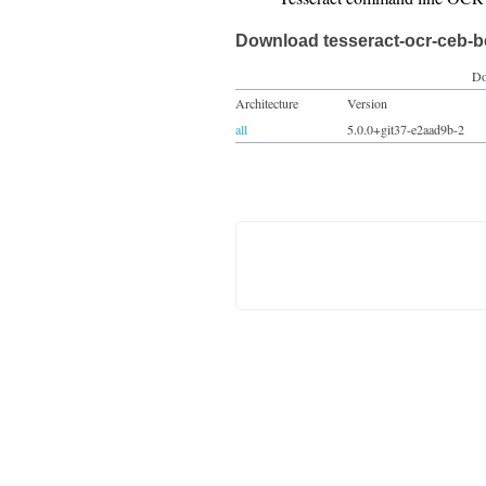
Download tesseract-ocr-ceb-b
Do
Architecture
Version
all
5.0.0+git37-e2aad9b-2