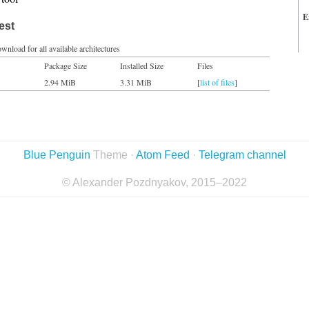
E
est
wnload for all available architectures
Package Size
Installed Size
Files
2.94 MiB
3.31 MiB
[
list of files
]
Blue Penguin
Theme ·
Atom Feed
·
Telegram channel
© Alexander Pozdnyakov, 2015–2022