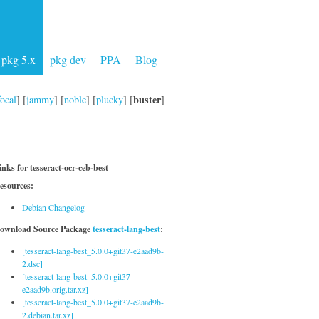
pkg 5.x
pkg dev
PPA
Blog
buster
focal
] [
jammy
] [
noble
] [
plucky
] [
]
inks for tesseract-ocr-ceb-best
esources:
Debian Changelog
ownload Source Package
tesseract-lang-best
:
[tesseract-lang-best_5.0.0+git37-e2aad9b-
2.dsc]
[tesseract-lang-best_5.0.0+git37-
e2aad9b.orig.tar.xz]
[tesseract-lang-best_5.0.0+git37-e2aad9b-
2.debian.tar.xz]