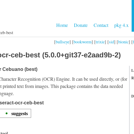
Home
Donate
Contact
pkg 4.x
ceb-best
[
bullseye
] [
bookworm
] [
trixie
] [
sid
] [
bionic
] [
cr-ceb-best (5.0.0+git37-e2aad9b-2)
or Cebuano (best)
L
R
Character Recognition (OCR) Engine. It can be used directly, or (for
t printed text from images. This package contains the data needed
anguage.
D
seract-ocr-ceb-best
suggests
tool