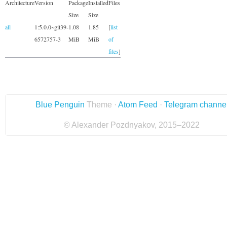
Architecture
Version
Package
Installed
Files
Size
Size
all
1:5.0.0~git39-
1.08
1.85
[
list
6572757-3
MiB
MiB
of
files
]
Blue Penguin
Theme ·
Atom Feed
·
Telegram channe
© Alexander Pozdnyakov, 2015–2022