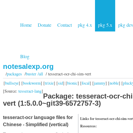
Home
Donate
Contact
pkg 4.x
pkg 5.x
pkg de
Blog
notesalexp.org
/
packages
/
buster /all
/ tesseract-ocr-chi-sim-vert
[
bullseye
] [
bookworm
] [
trixie
] [
sid
] [
bionic
] [
focal
] [
jammy
] [
noble
] [
pluck
[Source:
tesseract-lang
]
Package: tesseract-ocr-chi
vert (1:5.0.0~git39-6572757-3)
tesseract-ocr language files for
Links for tesseract-ocr-chi-sim-ver
Chinese - Simplified (vertical)
Resources: