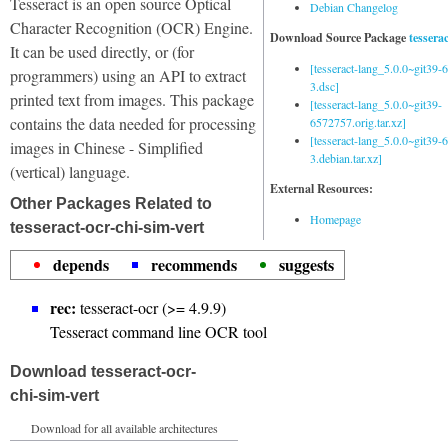
Tesseract is an open source Optical
Debian Changelog
Character Recognition (OCR) Engine.
Download Source Package
tessera
It can be used directly, or (for
[tesseract-lang_5.0.0~git39
programmers) using an API to extract
3.dsc]
printed text from images. This package
[tesseract-lang_5.0.0~git39-
contains the data needed for processing
6572757.orig.tar.xz]
[tesseract-lang_5.0.0~git39
images in Chinese - Simplified
3.debian.tar.xz]
(vertical) language.
External Resources:
Other Packages Related to
Homepage
tesseract-ocr-chi-sim-vert
depends
recommends
suggests
rec:
tesseract-ocr (>= 4.9.9)
Tesseract command line OCR tool
Download tesseract-ocr-
chi-sim-vert
Download for all available architectures