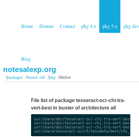
Home
Donate
Contact
pkg 4.x
pkg 5.x
pkg de
Blog
notesalexp.org
/
packages
/
buster /all
/
pkg
/filelist
File list of package tesseract-ocr-chi-tra-
vert-best in buster of architecture all
usr/share/doc/tesseract-ocr-chi-tra-vert-best/cha
usr/share/doc/tesseract-ocr-chi-tra-vert-best/cha
usr/share/doc/tesseract-ocr-chi-tra-vert-best/cop