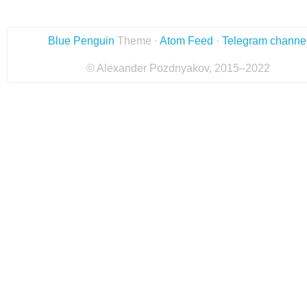
Blue Penguin
Theme ·
Atom Feed
·
Telegram channe
© Alexander Pozdnyakov, 2015–2022