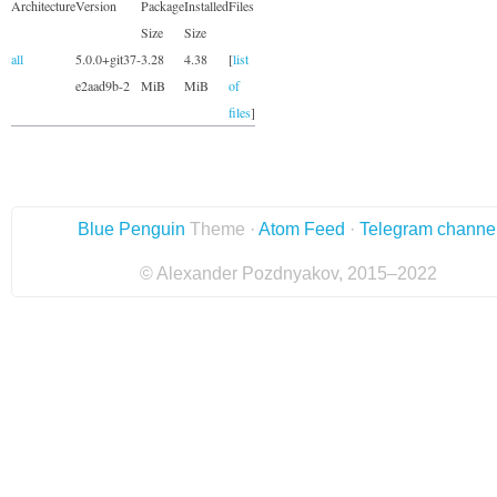
Architecture
Version
Package
Installed
Files
Size
Size
all
5.0.0+git37-
3.28
4.38
[
list
e2aad9b-2
MiB
MiB
of
files
]
Blue Penguin
Theme ·
Atom Feed
·
Telegram channe
© Alexander Pozdnyakov, 2015–2022