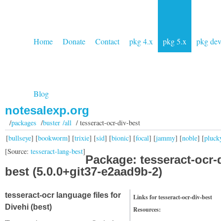
Home
Donate
Contact
pkg 4.x
pkg 5.x
pkg de
Blog
notesalexp.org
/
packages
/
buster /all
/ tesseract-ocr-div-best
[
bullseye
] [
bookworm
] [
trixie
] [
sid
] [
bionic
] [
focal
] [
jammy
] [
noble
] [
pluck
[Source:
tesseract-lang-best
]
Package: tesseract-ocr-
best (5.0.0+git37-e2aad9b-2)
tesseract-ocr language files for
Links for tesseract-ocr-div-best
Divehi (best)
Resources: