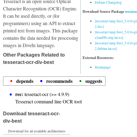
Tesseract is an open source Optical
Debian Changelog
Character Recognition (OCR) Engine.
Download Source Package
tessera
It can be used directly, or (for
[tesseract-lang-best_5.0.0+g
programmers) using an API to extract
2.dsc]
printed text from images. This package
[tesseract-lang-best_5.0.0+gi
contains the data needed for processing
e2aad9b.orig.tar.xz]
[tesseract-lang-best_5.0.0+g
images in Divehi language.
2.debian.tar.xz]
Other Packages Related to
External Resources:
tesseract-ocr-div-best
Homepage
depends
recommends
suggests
rec:
tesseract-ocr (>= 4.9.9)
Tesseract command line OCR tool
Download tesseract-ocr-
div-best
Download for all available architectures