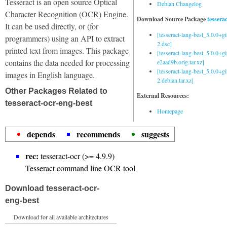
Tesseract is an open source Optical
Debian Changelog
Character Recognition (OCR) Engine.
Download Source Package
tessera
It can be used directly, or (for
[tesseract-lang-best_5.0.0+g
programmers) using an API to extract
2.dsc]
printed text from images. This package
[tesseract-lang-best_5.0.0+gi
contains the data needed for processing
e2aad9b.orig.tar.xz]
[tesseract-lang-best_5.0.0+g
images in English language.
2.debian.tar.xz]
Other Packages Related to
External Resources:
tesseract-ocr-eng-best
Homepage
depends
recommends
suggests
rec:
tesseract-ocr (>= 4.9.9)
Tesseract command line OCR tool
Download tesseract-ocr-
eng-best
Download for all available architectures