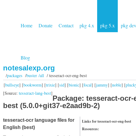
Home
Donate
Contact
pkg 4.x
pkg 5.x
pkg de
Blog
notesalexp.org
/
packages
/
buster /all
/ tesseract-ocr-eng-best
[
bullseye
] [
bookworm
] [
trixie
] [
sid
] [
bionic
] [
focal
] [
jammy
] [
noble
] [
pluck
[Source:
tesseract-lang-best
]
Package: tesseract-ocr-
best (5.0.0+git37-e2aad9b-2)
tesseract-ocr language files for
Links for tesseract-ocr-eng-best
English (best)
Resources: