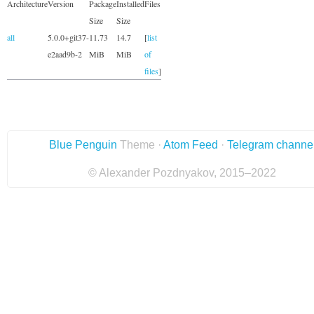
Architecture
Version
Package
Installed
Files
Size
Size
all
5.0.0+git37-
11.73
14.7
[
list
e2aad9b-2
MiB
MiB
of
files
]
Blue Penguin
Theme ·
Atom Feed
·
Telegram channe
© Alexander Pozdnyakov, 2015–2022