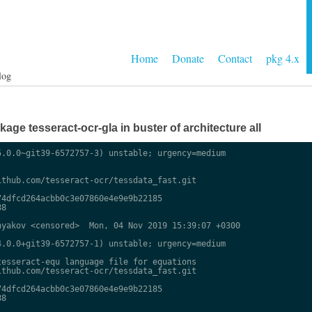
Home
Donate
Contact
pkg 4.x
log
ge tesseract-ocr-gla in buster of architecture all
.0.0~git39-6572757-3) unstable; urgency=medium

thub.com/tesseract-ocr/tessdata_fast.git

4dfcd264acbb0c3e07860e4e9e9b22185

8

yakov <censored>  Mon, 04 Nov 2019 15:39:07 +0300

.0.0+git39-6572757-1) unstable; urgency=medium

esseract-equ language file for equations

thub.com/tesseract-ocr/tessdata_fast.git

4dfcd264acbb0c3e07860e4e9e9b22185

8
