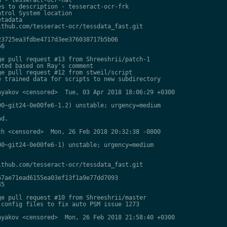
s to description - tesseract-ocr-frk

trol System location

tadata

thub.com/tesseract-ocr/tessdata_fast.git

3725ea3fdbe4717d3ee376038717b5b06

6

e pull request #13 from Shreeshrii/patch-1

ted based on Ray's comment

e pull request #12 from stweil/script

 trained data for scripts to new subdirectory

yakov <censored>  Tue, 03 Apr 2018 18:06:29 +0300

0~git24-0e00fe6-1.2) unstable; urgency=medium

d.

h <censored>  Mon, 26 Feb 2018 20:32:38 -0800

0~git24-0e00fe6-1) unstable; urgency=medium

thub.com/tesseract-ocr/tessdata_fast.git

7ae71ead6155ea03ef13f1a9e77dd7093

5

e pull request #10 from Shreeshrii/master

config files to fix auto PSM issue 1273

yakov <censored>  Mon, 26 Feb 2018 21:58:40 +0300
