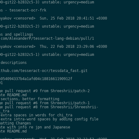
0~git22-b2832c5-3) unstable; urgency=medium

s - tesseract-ocr-frk

yakov <censored>  Sun, 25 Feb 2018 20:41:51 +0300

0~git22-b2832c5-2) unstable; urgency=medium

s and spellings

com/AlexanderP/tesseract-lang-debian/pull/1

yakov <censored>  Thu, 22 Feb 2018 23:29:06 +0300

0~git22-b2832c5-1) unstable; urgency=medium

descriptions

thub.com/tesseract-ocr/tessdata_fast.git

054094337b4a1afd04c1881661190912f

1

e pull request #9 from Shreeshrii/patch-2

te README.md

sections, better formatting

e pull request #6 from Shreeshrii/patch-1

e pull request #8 from Shreeshrii/Shreeshrii-

_tra

extra spaces in words for chi_tra

extra intra-word spaces by adding config file

atting Changes

te with info re jpn and Japanese

te README.md
