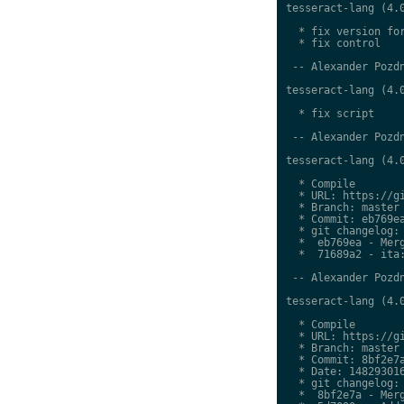
tesseract-lang (4.0
  * fix version for
  * fix control

 -- Alexander Pozdn
tesseract-lang (4.0
  * fix script

 -- Alexander Pozdn
tesseract-lang (4.0
  * Compile

  * URL: https://gi
  * Branch: master

  * Commit: eb769ea
  * git changelog:

  *  eb769ea - Merg
  *  71689a2 - ita:
 -- Alexander Pozdn
tesseract-lang (4.0
  * Compile

  * URL: https://gi
  * Branch: master

  * Commit: 8bf2e7a
  * Date: 148293016
  * git changelog:

  *  8bf2e7a - Merg