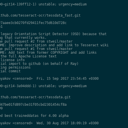
0~git14-139ff12-1) unstable; urgency=medium

thub.com/tesseract-ocr/tessdata_fast.git

7aaee3cb0270fd29411fec75d610d728c

1

legacy Orientation Script Detector (OSD) because that

g that currently works.

e pull request #2 from stweil/master

ME: Improve description and add link to Tesseract wiki

e pull request #1 from stweil/master

ME: Add text from former COPYRIGHT and add links

the full Apache License text

license info

ial import to github (on behalf of Ray)

ing permissions

ial commit

yakov <censored>  Fri, 15 Sep 2017 23:54:45 +0300

0~git14-3a94ddd-1) unstable; urgency=medium

thub.com/tesseract-ocr/tessdata.git

47be01fd897cbe31f05cbd2301454cf8a

9

d best traineddatas for 4.00 alpha

yakov <censored>  Wed, 30 Aug 2017 18:09:19 +0300
