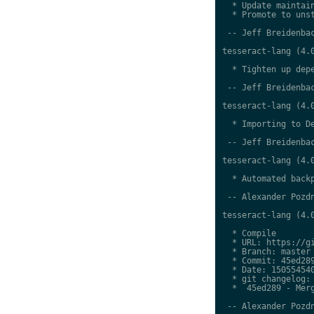
  * Update maintain
  * Promote to unst
 -- Jeff Breidenbac
tesseract-lang (4.0
  * Tighten up depe
 -- Jeff Breidenbac
tesseract-lang (4.0
  * Importing to De
 -- Jeff Breidenbac
tesseract-lang (4.0
  * Automated backp
 -- Alexander Pozdn
tesseract-lang (4.0
  * Compile

  * URL: https://gi
  * Branch: master

  * Commit: 45ed289
  * Date: 150554540
  * git changelog:

  *  45ed289 - Merg
 -- Alexander Pozdn