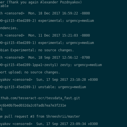
er (Thank you again Alexander Pozdnyakov)

able

h <censored>  Mon, 18 Dec 2017 16:59:22 -0800

0~git15-45ed289-2) experimental; urgency=medium

ndencies.

h <censored>  Mon, 11 Dec 2017 15:21:03 -0800

0~git15-45ed289-1) experimental; urgency=medium

bian Experimental; no source changes.

h <censored>  Mon, 18 Sep 2017 12:56:12 -0700

0~git15-45ed289-1ppa1~zesty1) zesty; urgency=medium

ort upload; no source changes.

yakov <censored>  Sun, 17 Sep 2017 23:10:28 +0300

0~git15-45ed289-1) unstable; urgency=medium

thub.com/tesseract-ocr/tessdata_fast.git

c6b40b7bed032da2c07adb7ea7e3f231e

1

e pull request #3 from Shreeshrii/master

yakov <censored>  Sun, 17 Sep 2017 23:09:34 +0300
