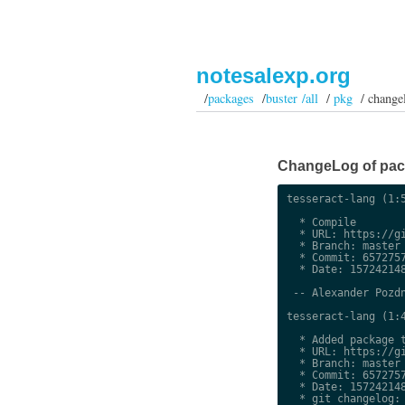
notesalexp.org
/
packages
/
buster /all
/
pkg
/ change
ChangeLog of packa
tesseract-lang (1:5
  * Compile

  * URL: https://gi
  * Branch: master

  * Commit: 6572757
  * Date: 157242148
 -- Alexander Pozdn
tesseract-lang (1:4
  * Added package t
  * URL: https://gi
  * Branch: master

  * Commit: 6572757
  * Date: 157242148
  * git changelog:
