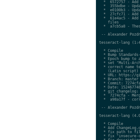
  *  6572757 - Add 
  *  355bdbe - Upda
  *  e0100b3 - Upda
  *  27cfc71 - Add 
  *  61e4ac5 - Add 
    files

  *  a7cb5a8 - Thes
 -- Alexander Pozdn
tesseract-lang (1:4
  * Compile

  * Bump Standards-
  * Epoch bump to a
  * set "Multi-Arch
  * correct name te
    (Latin script)

  * URL: https://gi
  * Branch: master

  * Commit: 7274cfa
  * Date: 152467748
  * git changelog:

  *  7274cfa - Merg
  *  a98a17f - corr
 -- Alexander Pozdn
tesseract-lang (4.0
  * Compile

  * Add ChangeLog.d
  * fix path to fil
  * fix "insecure-c
  * fix description