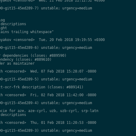
yakov <censored>  Wed, 21 Feb 2018 22:12:52 +0300

0~git15-45ed289-7) unstable; urgency=medium

og

descriptions

ght

ains trailing whitespace"

yakov <censored>  Tue, 20 Feb 2018 19:19:55 +0300

0~git15-45ed289-6) unstable; urgency=medium

 dependencies (closes: #889590)

ndency (closes: #889610)

er as maintainer

h <censored>  Wed, 07 Feb 2018 15:28:07 -0800

0~git15-45ed289-5) unstable; urgency=medium

t-ocr-frk description (closes: #889141)

h <censored>  Fri, 02 Feb 2018 11:42:00 -0800

0~git15-45ed289-4) unstable; urgency=medium

cie for aze, aze-cyrl, uzb, uzb-cyrl, srp-latn

descriptions

h <censored>  Thu, 01 Feb 2018 11:20:53 -0800

0~git15-45ed289-3) unstable; urgency=medium
