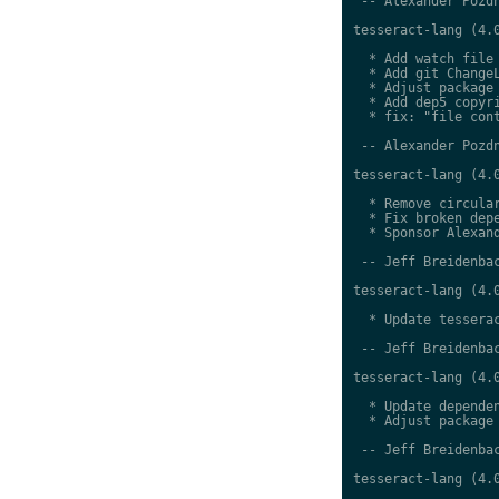
 -- Alexander Pozdn
tesseract-lang (4.0
  * Add watch file

  * Add git ChangeL
  * Adjust package 
  * Add dep5 copyri
  * fix: "file cont
 -- Alexander Pozdn
tesseract-lang (4.0
  * Remove circular
  * Fix broken depe
  * Sponsor Alexand
 -- Jeff Breidenbac
tesseract-lang (4.0
  * Update tesserac
 -- Jeff Breidenbac
tesseract-lang (4.0
  * Update dependen
  * Adjust package 
 -- Jeff Breidenbac
tesseract-lang (4.0