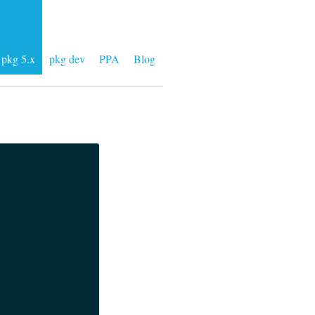
pkg 5.x
pkg dev
PPA
Blog