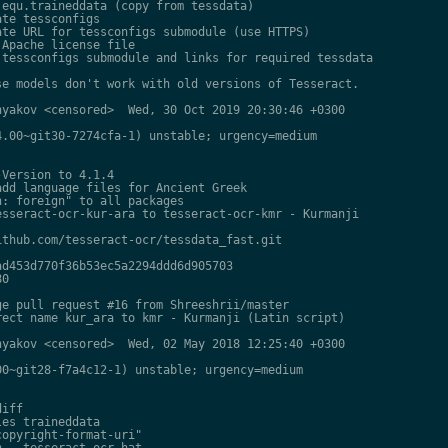
equ.traineddata (copy from tessdata)

te tessconfigs

te URL for tessconfigs submodule (use HTTPS)

Apache license file

tessconfigs submodule and links for required tessdata

e models don't work with old versions of Tesseract.

yakov <censored>  Wed, 30 Oct 2019 20:30:46 +0300

.00~git30-7274cfa-1) unstable; urgency=medium

Version to 4.1.4

dd language files for Ancient Greek

: foreign" to all packages

sseract-ocr-kur-ara to tesseract-ocr-kmr - Kurmanji

thub.com/tesseract-ocr/tessdata_fast.git

d453d770f36b53ec5a2294ddd6d905703

0

e pull request #16 from Shreeshrii/master

ect name kur_ara to kmr - Kurmanji (Latin script)

yakov <censored>  Wed, 02 May 2018 12:25:40 +0300

0~git28-f7a4c12-1) unstable; urgency=medium

iff

es traineddata

opyright-format-uri"

 - tesseract-ocr-hat
