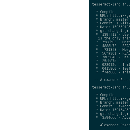
tesseract-lang (4.0
  * Compile

  * URL: https://gi
  * Branch: master

  * Commit: 139ff12
  * Date: 150550135
  * git changelog:

  *  139ff12 - Use 
   is the only thin
  *  7588b03 - Merg
  *  4888b72 - READ
  *  f7218f8 - Merg
  *  56fa301 - READ
  *  7a05840 - Use 
  *  25cb87d - add 
  *  923915d - Init
  *  0415860 - Test
  *  f7ec066 - Init
 -- Alexander Pozdn
tesseract-lang (4.0
  * Compile

  * URL: https://gi
  * Branch: master

  * Commit: 3a94ddd
  * Date: 150154359
  * git changelog:

  *  3a94ddd - Adde
 -- Alexander Pozdn