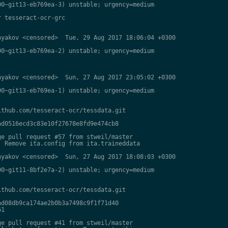
0~git13-eb769ea-3) unstable; urgency=medium

 tesseract-ocr-grc

yakov <censored>  Tue, 29 Aug 2017 18:06:04 +0300

0~git13-eb769ea-2) unstable; urgency=medium

yakov <censored>  Sun, 27 Aug 2017 23:05:02 +0300

0~git13-eb769ea-1) unstable; urgency=medium

thub.com/tesseract-ocr/tessdata.git

d0516ecd3c83e10f27678e8fd9e474cb8

e pull request #57 from stweil/master

 Remove ita.config from ita.traineddata

yakov <censored>  Sun, 27 Aug 2017 18:08:03 +0300

0~git11-8bf2e7a-2) unstable; urgency=medium

thub.com/tesseract-ocr/tessdata.git

d08db9ca174ae2b0b3a7498c9f1f71d40

1

e pull request #41 from stweil/master
