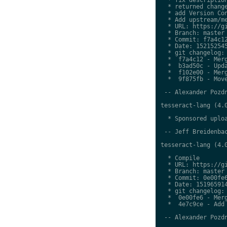
  * returned change
  * add Version Con
  * Add upstream/me
  * URL: https://gi
  * Branch: master

  * Commit: f7a4c12
  * Date: 152152545
  * git changelog:

  *  f7a4c12 - Merg
  *  b3ad50c - Upda
  *  f102e00 - Merg
  *  9f875fb - Move
 -- Alexander Pozdn
tesseract-lang (4.0
  * Sponsored uploa
 -- Jeff Breidenbac
tesseract-lang (4.0
  * Compile

  * URL: https://gi
  * Branch: master

  * Commit: 0e00fe6
  * Date: 151965914
  * git changelog:

  *  0e00fe6 - Merg
  *  4e7c9ce - Add 
 -- Alexander Pozdn