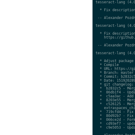
tesseract-lang (4.0
  * Fix description
 -- Alexander Pozdn
tesseract-lang (4.0
  * Fix description
    https://github.
 -- Alexander Pozdn
tesseract-lang (4.0
  * Adjust package 
  * Compile

  * URL: https://gi
  * Branch: master

  * Commit: b2832c5
  * Date: 151920289
  * git changelog:

  *  b2832c5 - Merg
  *  86db1f4 - Upda
  *  c5aa3ac - Add 
  *  8203e55 - Merg
  *  c526125 - Merg
    extraspaces_chi
  *  719cfd4 - Fix 
  *  80d92b7 - Fix 
  *  066ce2d - Form
  *  cd93ef7 - upda
  *  c9e5053 - Upda