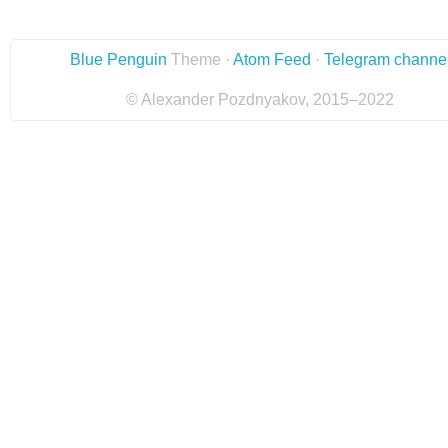
Blue Penguin
Theme ·
Atom Feed
·
Telegram channe
© Alexander Pozdnyakov, 2015–2022