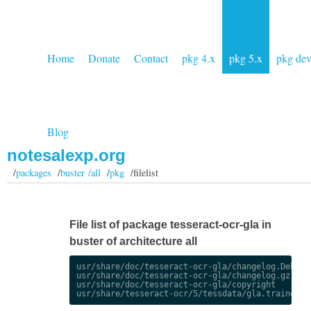
Home
Donate
Contact
pkg 4.x
pkg 5.x
pkg de
Blog
notesalexp.org
/
packages
/
buster /all
/
pkg
/filelist
File list of package tesseract-ocr-gla in
buster of architecture all
usr/share/doc/tesseract-ocr-gla/changelog.Debian.
usr/share/doc/tesseract-ocr-gla/changelog.gz

usr/share/doc/tesseract-ocr-gla/copyright
