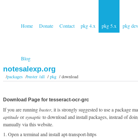
Home
Donate
Contact
pkg 4.x
pkg 5.x
pkg de
Blog
notesalexp.org
/
packages
/
buster /all
/
pkg
/ download
Download Page for tesseract-ocr-grc
If you are running
buster
, it is strongly suggested to use a package m
aptitude
or
synaptic
to download and install packages, instead of doin
manually via this website.
1. Open a terminal and install apt-transport-https