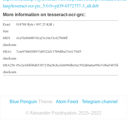
lang/tesseract-ocr-grc_5.0.0~git39-6572757-3_all.deb
More information on tesseract-ocr-grc:
Exact
918788 Byte ( 897.25 KiB )
Size
MD5
41a70cb688b7d1a23c10e33c427b08ff
checksum
SHA1
7c4e978865f8973d9322d137b9dfba37e41756f5
checksum
SHA256
05c2a3ebff4bd6538723ba28c8ccfe6090dbc0a1592ab6a6a499e316ba54b7fd
checksum
Blue Penguin
Theme ·
Atom Feed
·
Telegram channel
© Alexander Pozdnyakov, 2015–2022